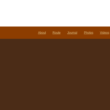
About
Route
Journal
Photos
Videos