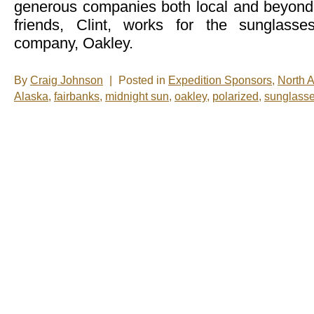
generous companies both local and beyon
friends, Clint, works for the sunglass
company, Oakley.
By
Craig Johnson
|
Posted in
Expedition Sponsors
,
North 
Alaska
,
fairbanks
,
midnight sun
,
oakley
,
polarized
,
sunglass