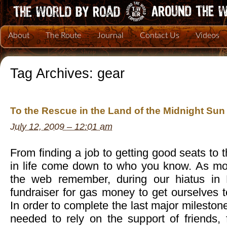
About
The Route
Journal
Contact Us
Videos
Tag Archives:
gear
To the Rescue in the Land of the Midnight Sun
July 12, 2009 – 12:01 am
From finding a job to getting good seats to
in life come down to who you know. As mos
the web remember, during our hiatus in
fundraiser for gas money to get ourselves 
In order to complete the last major mileston
needed to rely on the support of friends, 