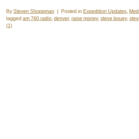
By
Steven Shoppman
|
Posted in
Expedition Updates
,
Med
tagged
am 760 radio
,
denver
,
raise money
,
steve bouey
,
ste
(1)