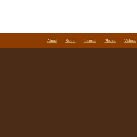
About
Route
Journal
Photos
Videos