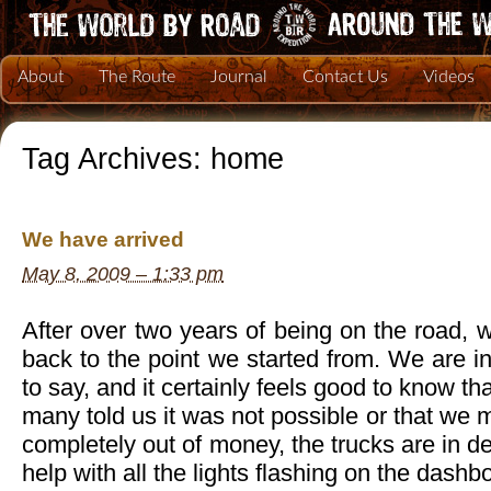
About
The Route
Journal
Contact Us
Videos
Tag Archives:
home
We have arrived
May 8, 2009 – 1:33 pm
After over two years of being on the road, w
back to the point we started from. We are in
to say, and it certainly feels good to know 
many told us it was not possible or that we m
completely out of money, the trucks are in 
help with all the lights flashing on the dashb