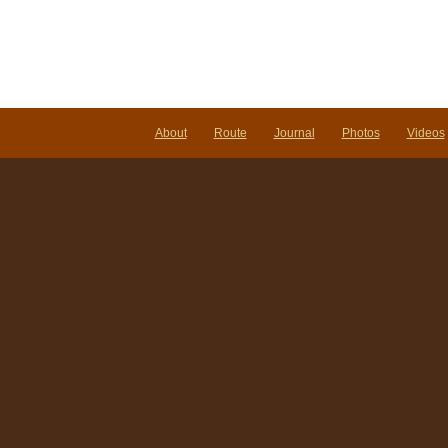
About
Route
Journal
Photos
Videos