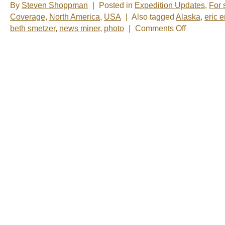
By
Steven Shoppman
|
Posted in
Expedition Updates
,
For 
Coverage
,
North America
,
USA
|
Also tagged
Alaska
,
eric 
on
beth smetzer
,
news miner
,
photo
|
Comments Off
The
funny
photo