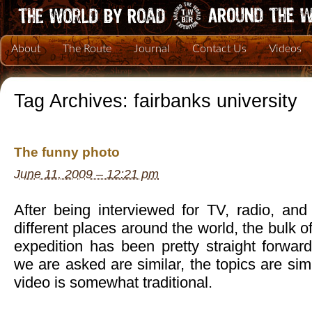
About
The Route
Journal
Contact Us
Videos
Tag Archives:
fairbanks university
The funny photo
June 11, 2009 – 12:21 pm
After being interviewed for TV, radio, a
different places around the world, the bulk o
expedition has been pretty straight forwar
we are asked are similar, the topics are sim
video is somewhat traditional.