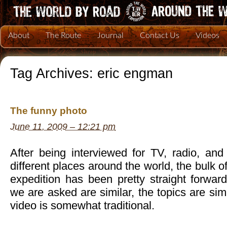
About
The Route
Journal
Contact Us
Videos
Tag Archives:
eric engman
The funny photo
June 11, 2009 – 12:21 pm
After being interviewed for TV, radio, a
different places around the world, the bulk o
expedition has been pretty straight forwar
we are asked are similar, the topics are sim
video is somewhat traditional.