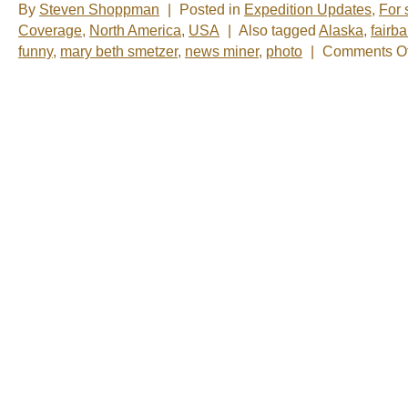
By
Steven Shoppman
|
Posted in
Expedition Updates
,
For 
Coverage
,
North America
,
USA
|
Also tagged
Alaska
,
fairb
funny
,
mary beth smetzer
,
news miner
,
photo
|
Comments Of