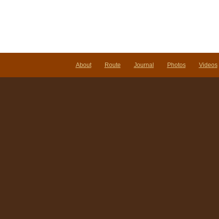
About
Route
Journal
Photos
Videos