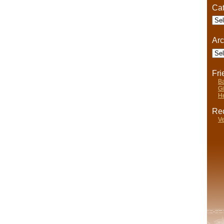
Somewhat
Cat
Dangerous
Cate
Arc
Arch
Fr
Ba
Gi
He
Rec
Ve