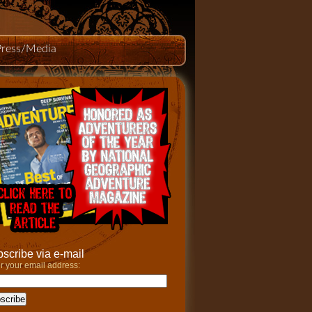
Press/Media
scribe via e-mail
r your email address: