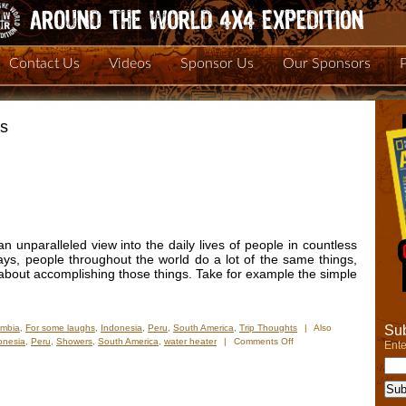
Contact Us
Videos
Sponsor Us
Our Sponsors
rs
n unparalleled view into the daily lives of people in countless
ys, people throughout the world do a lot of the same things,
o about accomplishing those things. Take for example the simple
Sub
ombia
,
For some laughs
,
Indonesia
,
Peru
,
South America
,
Trip Thoughts
|
Also
on
onesia
,
Peru
,
Showers
,
South America
,
water heater
|
Comments Off
Ente
Keeping
It
Clean
and