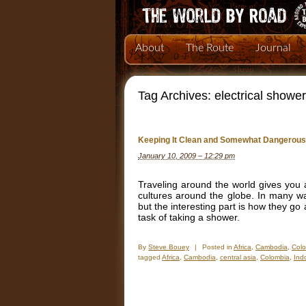
About
The Route
Journal
Tag Archives:
electrical showe
Keeping It Clean and Somewhat Dangerous
January 10, 2009 – 12:29 pm
Traveling around the world gives you a
cultures around the globe. In many wa
but the interesting part is how they g
task of taking a shower.
By
Steve Bouey
|
Posted in
Africa
,
Cambodia
,
Col
tagged
Africa
,
Cambodia
,
central asia
,
Colombia
,
Ind