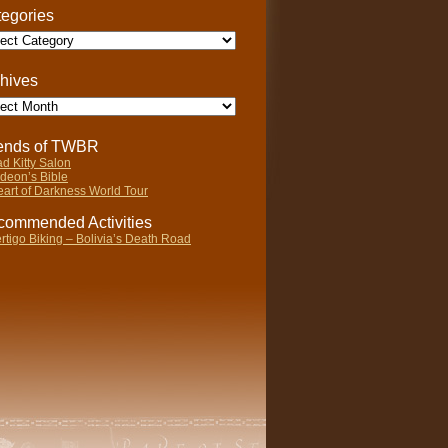
egories
gories
hives
ives
iends of TWBR
d Kitty Salon
deon’s Bible
art of Darkness World Tour
ommended Activities
rtigo Biking – Bolivia’s Death Road