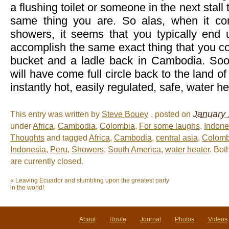
a flushing toilet or someone in the next stall 
same thing you are. So alas, when it com
showers, it seems that you typically end u
accomplish the same exact thing that you c
bucket and a ladle back in Cambodia. So
will have come full circle back to the land of
instantly hot, easily regulated, safe, water 
January 
This entry was written by
Steve Bouey
, posted on
under
Africa
,
Cambodia
,
Colombia
,
For some laughs
,
Indone
Thoughts
and tagged
Africa
,
Cambodia
,
central asia
,
Colomb
Indonesia
,
Peru
,
Showers
,
South America
,
water heater
. Bo
are currently closed.
«
Leaving Ecuador and stumbling upon the greatest party
in the world!
About
Route
Journal
Photos
Videos