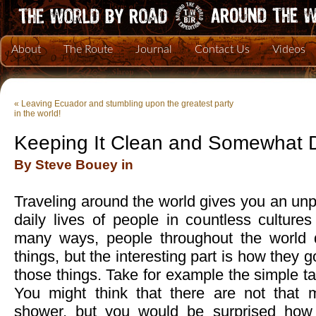
About
The Route
Journal
Contact Us
Videos
«
Leaving Ecuador and stumbling upon the greatest party
in the world!
Keeping It Clean and Somewhat 
By Steve Bouey in
Traveling around the world gives you an unpa
daily lives of people in countless culture
many ways, people throughout the world 
things, but the interesting part is how they
those things. Take for example the simple ta
You might think that there are not that
shower, but you would be surprised how