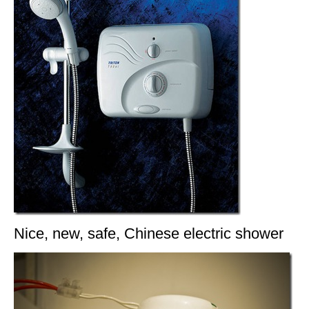
Nice, new, safe, Chinese electric shower