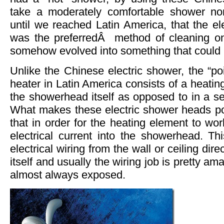
take a moderately comfortable shower non
until we reached Latin America, that the el
was the preferredÂ method of cleaning one
somehow evolved into something that could po
Unlike the Chinese electric shower, the “poi
heater in Latin America consists of a heatin
the showerhead itself as opposed to in a se
What makes these electric shower heads pot
that in order for the heating element to wo
electrical current into the showerhead. Th
electrical wiring from the wall or ceiling dir
itself and usually the wiring job is pretty am
almost always exposed.