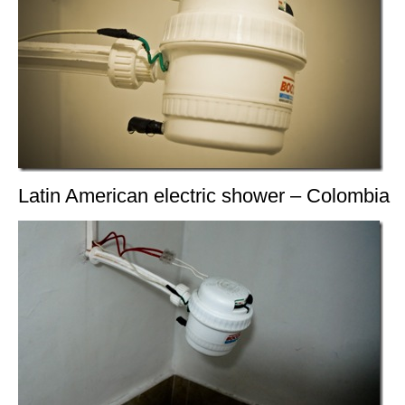
Latin American electric shower – Colombia