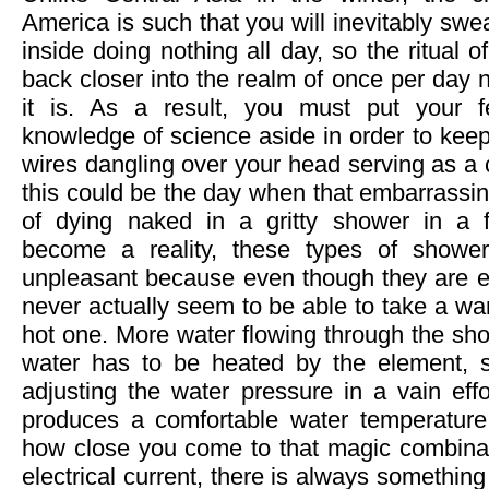
America is such that you will inevitably swea
inside doing nothing all day, so the ritual o
back closer into the realm of once per day
it is. As a result, you must put your 
knowledge of science aside in order to keep
wires dangling over your head serving as a 
this could be the day when that embarrassin
of dying naked in a gritty shower in a f
become a reality, these types of shower
unpleasant because even though they are el
never actually seem to be able to take a wa
hot one. More water flowing through the 
water has to be heated by the element, s
adjusting the water pressure in a vain effor
produces a comfortable water temperature
how close you come to that magic combinat
electrical current, there is always something 