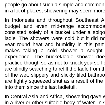
people go about such a simple and common d
in a lot of places, showering may seem more 
In Indonesia and throughout Southeast A
budget and even mid-range accommoda
consisted solely of a bucket under a spigo
ladle. The showers were cold but it did n
year round heat and humidity in this part 
makes taking a cold shower a sought a
experience. The bucket/ladle shower does
practice though so as not to knock yourself 
are blindly searching to refill the ladle from 
of the wet, slippery and slickly tiled bath
are tightly squeezed shut as a result of th
into them since the last ladlefull.
In Central Asia and Africa, showering gave w
in a river or other suitable body of water. In