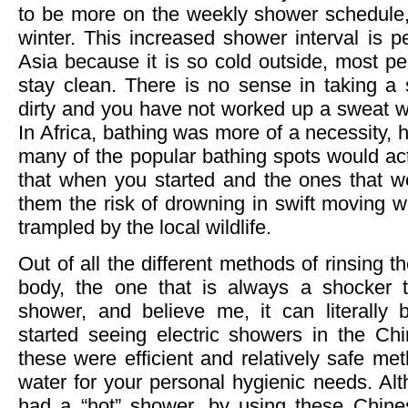
to be more on the weekly shower schedule, 
winter. This increased shower interval is pe
Asia because it is so cold outside, most p
stay clean. There is no sense in taking a 
dirty and you have not worked up a sweat wo
In Africa, bathing was more of a necessity, h
many of the popular bathing spots would actu
that when you started and the ones that we
them the risk of drowning in swift moving w
trampled by the local wildlife.
Out of all the different methods of rinsing th
body, the one that is always a shocker t
shower, and believe me, it can literally 
started seeing electric showers in the Chi
these were efficient and relatively safe me
water for your personal hygienic needs. Al
had a “hot” shower, by using these Chine