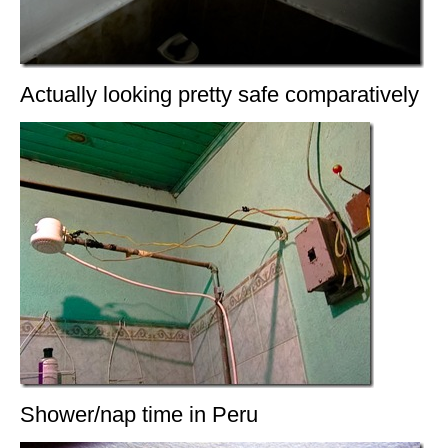
Actually looking pretty safe comparatively
Shower/nap time in Peru