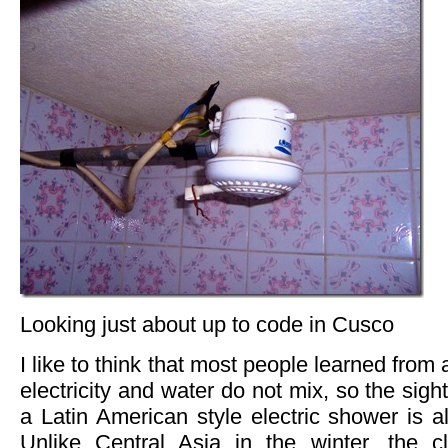
Looking just about up to code in Cusco
I like to think that most people learned from a
electricity and water do not mix, so the sigh
a Latin American style electric shower is al
Unlike Central Asia in the winter, the c