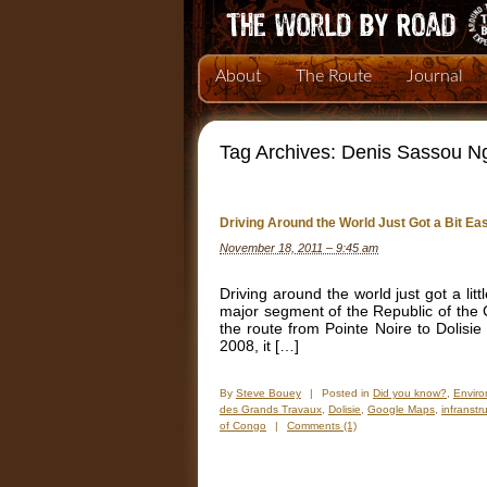
About
The Route
Journal
Tag Archives:
Denis Sassou N
Driving Around the World Just Got a Bit Eas
November 18, 2011 – 9:45 am
Driving around the world just got a litt
major segment of the Republic of the
the route from Pointe Noire to Dolisie
2008, it […]
By
Steve Bouey
|
Posted in
Did you know?
,
Envir
des Grands Travaux
,
Dolisie
,
Google Maps
,
infranst
of Congo
|
Comments (1)