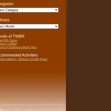
egories
gories
hives
ives
iends of TWBR
d Kitty Salon
deon’s Bible
art of Darkness World Tour
ommended Activities
rtigo Biking – Bolivia’s Death Road