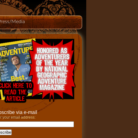
Press/Media
scribe via e-mail
r your email address: