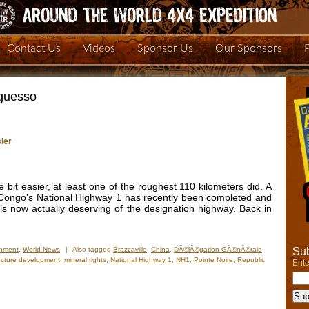
Contact Us
Videos
Sponsor Us
Our Sponsors
guesso
ier
le bit easier, at least one of the roughest 110 kilometers did. A
 Congo’s National Highway 1 has recently been completed and
 is now actually deserving of the designation highway. Back in
Sub
onment
,
World News
|
Also tagged
Brazzaville
,
China
,
DÃ©lÃ©gation GÃ©nÃ©rale
ructure development
,
mineral rights
,
National Highway 1
,
NH1
,
Pointe Noire
,
Republic
Ente