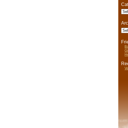
Cat
Cate
Arc
Arch
Fr
Ba
Gi
He
Rec
Ve