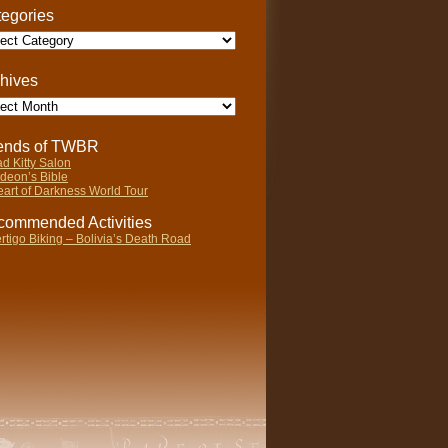
egories
gories
hives
ives
iends of TWBR
d Kitty Salon
deon’s Bible
art of Darkness World Tour
ommended Activities
rtigo Biking – Bolivia’s Death Road