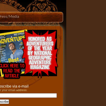
Press/Media
scribe via e-mail
r your email address: