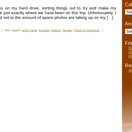
Cat
es on my hard drive, sorting things out to try and make my
Cate
 just exactly where we have been on this trip. Unfortunately, I
d not to the amount of space photos are taking up on my […]
Arc
Arch
|
Also tagged
arctic Circle
,
Equator
,
Gabon
,
Norway
,
Tropic of Capricorn
|
Fr
Ba
Gi
He
Rec
Ve