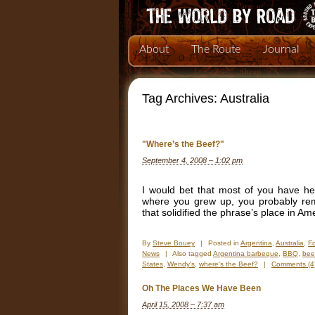
About
The Route
Journal
Tag Archives:
Australia
"Where’s the Beef?"
September 4, 2008 – 1:02 pm
I would bet that most of you have h
where you grew up, you probably reme
that solidified the phrase’s place in A
By
Steve Bouey
|
Posted in
Argentina
,
Australia
,
F
News
|
Also tagged
Argentina barbeque
,
BBQ
,
bee
States
,
Wendy's
,
where's the Beef?
|
Comments (4
Oh The Places We Have Been
April 15, 2008 – 7:37 am