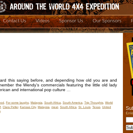
Contact Us
Videos
Sponsor Us
Our Sponsors
eard this saying before, and depending how old you are and
mber the Wendy’s commercials featuring the little old lady
merican and international pop culture …
ood
,
For some laughs
,
Malaysia
,
South Africa
,
South America
,
Trip Thoughts
,
World
f
,
Clara Peller
,
Kansas City
,
Malaysia
,
meat
,
South Africa
,
St. Louis
,
Texas
,
United
Sub
)
Ente