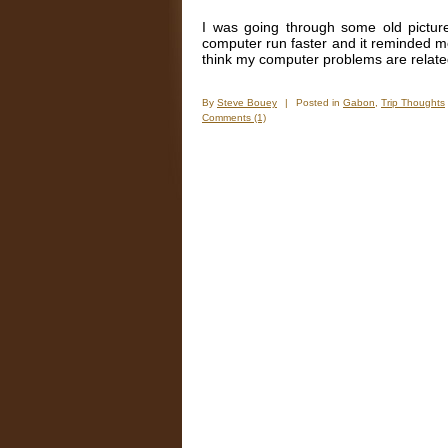
I was going through some old pictur
computer run faster and it reminded me
think my computer problems are relate
By
Steve Bouey
|
Posted in
Gabon
,
Trip Thoughts
Comments (1)