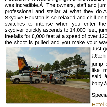
was incredible.Â The owners, staff and jum
professional and stellar at what they do
Skydive Houston is so relaxed and chill on t
switches to intense when you enter t
skydiver quickly ascends to 14,000 feet, ju
freefalls for 8,000 feet at a speed of over 12
the shoot is pulled and you make your wa
Just g
â€œhiâ
jump o
like 
said, 
baby.â
Specia
Hotel 