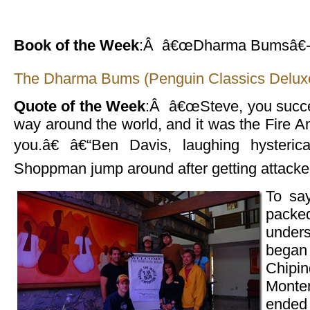
Book of the Week
:Â â€œDharma Bumsâ€-
The Dharma Bums (Penguin Classics Deluxe
Quote of the Week
:Â â€œSteve, you succes
way around the world, and it was the Fire An
you.â€ â€“Ben Davis, laughing hysterica
Shoppman jump around after getting attacked
To sa
packed
unde
began 
Chipin
Monte
ended 