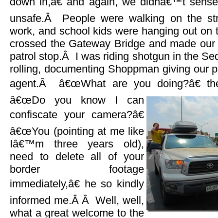
down in,â€ and again, we didnâ€™t sense
unsafe.Â People were walking on the str
work, and school kids were hanging out on
crossed the Gateway Bridge and made our 
patrol stop.Â I was riding shotgun in the Se
rolling, documenting Shoppman giving our p
agent.Â â€œWhat are you doing?â€ t
â€œDo you know I can
confiscate your camera?â€
â€œYou (pointing at me like
Iâ€™m three years old),
need to delete all of your
border footage
immediately,â€ he so kindly
informed me.Â Â Well, well,
what a great welcome to the