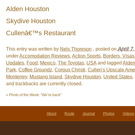
Alden Houston
Skydive Houston
Cullenâ€™s Restaurant
April 7
This entry was written by
Nels Thoreson
, posted on
under
Accomodation Reviews
,
Action Sports
,
Borders, Visa
Updates
,
Food
,
Mexico
,
The Toyotas
,
USA
and tagged
Alden
Park
,
Coffee Groundz
,
Corpus Christi
,
Cullen's Upscale Amer
Monterrey
,
Mustang Island
,
Skydive Houston
,
United States
,
and trackbacks are currently closed.
«
Photo of the Week: “We’re back”
About
Route
Journal
Photos
Videos