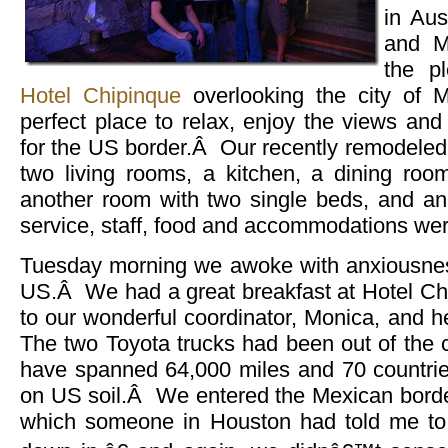
in Au
and M
the pl
Hotel Chipinque
overlooking the city of 
perfect place to relax, enjoy the views and
for the US border.Â Our recently remodeled
two living rooms, a kitchen, a dining ro
another room with two single beds, and a
service, staff, food and accommodations were
Tuesday morning we awoke with anxiousness
US.Â We had a great breakfast at Hotel Ch
to our wonderful coordinator, Monica, and 
The two Toyota trucks had been out of the 
have spanned 64,000 miles and 70 countrie
on US soil.Â We entered the Mexican bord
which someone in Houston had told me t