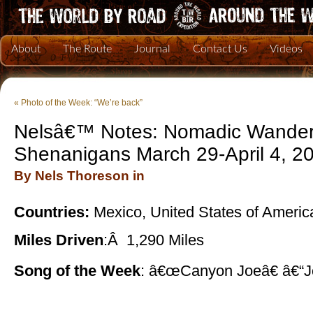
About
The Route
Journal
Contact Us
Videos
«
Photo of the Week: “We’re back”
Nelsâ€™ Notes: Nomadic Wander
Shenanigans March 29-April 4, 2
By Nels Thoreson in
Countries:
Mexico, United States of Americ
Miles Driven
:Â 1,290 Miles
Song of the Week
: â€œCanyon Joeâ€ â€“J