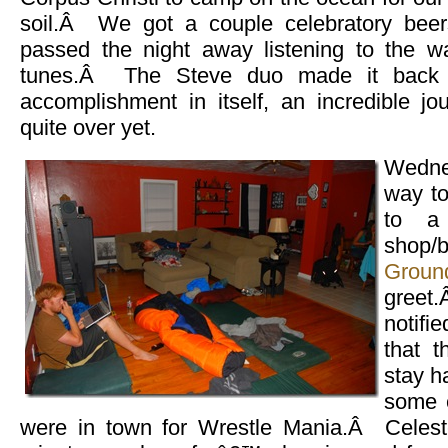
soil.Â We got a couple celebratory bee
passed the night away listening to the
tunes.Â The Steve duo made it back 
accomplishment in itself, an incredible jo
quite over yet.
Wedne
way to
to a 
shop/
Groun
gree
notifi
that 
stay h
some 
were in town for Wrestle Mania.Â Celest