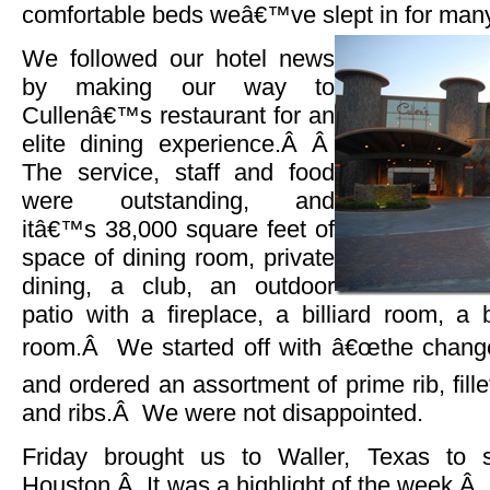
comfortable beds weâ€™ve slept in for man
We followed our hotel news
by making our way to
Cullenâ€™s restaurant for an
elite dining experience.Â Â
The service, staff and food
were outstanding, and
itâ€™s 38,000 square feet of
space of dining room, private
dining, a club, an outdoor
patio with a fireplace, a billiard room, a
room.Â We started off with â€œthe change y
and ordered an assortment of prime rib, fille
and ribs.Â We were not disappointed.
Friday brought us to Waller, Texas to 
Houston.Â It was a highlight of the week.Â