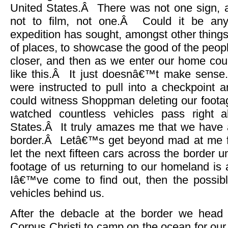
United States.Â There was not one sign, a
not to film, not one.Â Could it be an
expedition has sought, amongst other things,
of places, to showcase the good of the peopl
closer, and then as we enter our home co
like this.Â It just doesnâ€™t make sense
were instructed to pull into a checkpoint 
could witness Shoppman deleting our foota
watched countless vehicles pass right a
States.Â It truly amazes me that we have 
border.Â Letâ€™s get beyond mad at me fo
let the next fifteen cars across the border
footage of us returning to our homeland is
Iâ€™ve come to find out, then the possibl
vehicles behind us.
After the debacle at the border we head 
Corpus Christi to camp on the ocean for our 