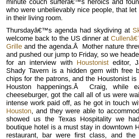
minute couch surferâ€™s heroics and foun
who were unbelievably nice people, that let u
in their living room.
Thursdayâ€™s agenda had skydiving at
S
welcome back to the US dinner at
Cullenâ€
Grille
and the agenda.Â Mother nature threw
and pushed our jump to Friday, so we heade
for an interview with
Houstonist
editor, 
Shady Tavern is a hidden gem with free b
chips for the patrons, and the Houstonist is a
Houston happenings.Â Craig, while ea
cheeseburger, got the call all of us were w
intense work paid off, as he got in touch w
Houston
, and they were able to accommod
showed us the Texas Hospitality we had
boutique hotel is a must stay in downtown
restaurant, bar were first class, and th