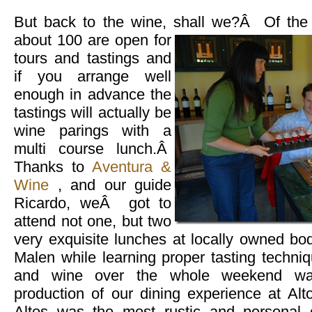
But back to the wine, shall we?Â Of the 
about 100 are open for
tours and tastings and
if you arrange well
enough in advance the
tastings will actually be
wine parings with a
multi course lunch.Â
Thanks to
Aventura &
Wine
, and our guide
Ricardo, weÂ got to
attend not one, but two
very exquisite lunches at locally owned b
Malen while learning proper tasting techni
and wine over the whole weekend was
production of our dining experience at Al
Altos was the most rustic and personal 