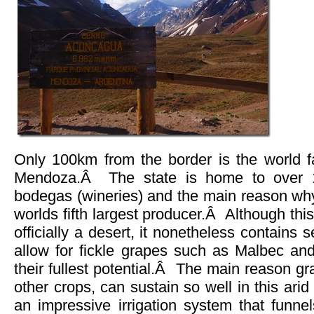
Only 100km from the border is the world 
Mendoza.Â The state is home to over 1,
bodegas (wineries) and the main reason why
worlds fifth largest producer.Â Although this
officially a desert, it nonetheless contains s
allow for fickle grapes such as Malbec and
their fullest potential.Â The main reason g
other crops, can sustain so well in this ari
an impressive irrigation system that funne