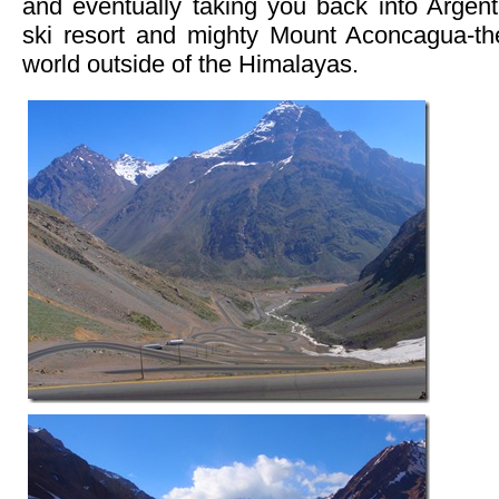
and eventually taking you back into Argenti
ski resort and mighty Mount Aconcagua-th
world outside of the Himalayas.