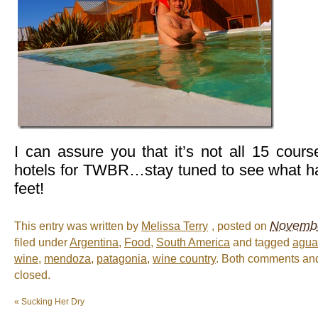
I can assure you that it’s not all 15 cour
hotels for TWBR…stay tuned to see what h
feet!
Novembe
This entry was written by
Melissa Terry
, posted on
filed under
Argentina
,
Food
,
South America
and tagged
agua
wine
,
mendoza
,
patagonia
,
wine country
. Both comments and
closed.
«
Sucking Her Dry