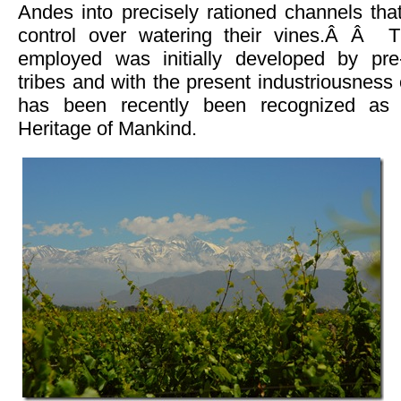
Andes into precisely rationed channels tha
control over watering their vines.Â Â T
employed was initially developed by pre
tribes and with the present industriousness 
has been recently been recognized a
Heritage of Mankind.