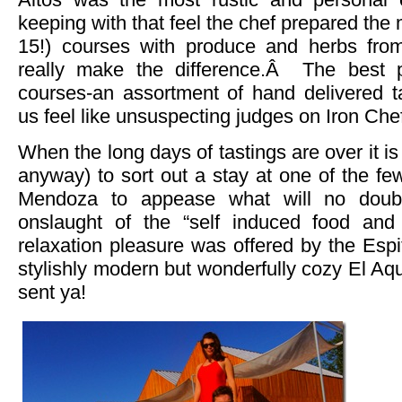
keeping with that feel the chef prepared the m
15!) courses with produce and herbs from
really make the difference.Â The best p
courses-an assortment of hand delivered t
us feel like unsuspecting judges on Iron Che
When the long days of tastings are over it 
anyway) to sort out a stay at one of the f
Mendoza to appease what will no doub
onslaught of the “self induced food an
relaxation pleasure was offered by the Espi
stylishly modern but wonderfully cozy El A
sent ya!