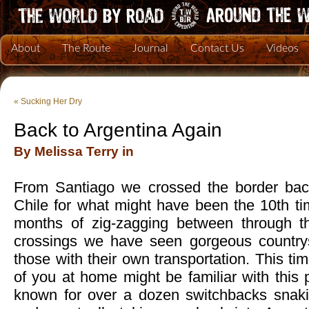
About
The Route
Journal
Contact Us
Videos
«
Sucking Her Dry
Back to Argentina Again
By Melissa Terry in
From Santiago we crossed the border back
Chile for what might have been the 10th ti
months of zig-zagging between through th
crossings we have seen gorgeous countrys
those with their own transportation. This t
of you at home might be familiar with this p
known for over a dozen switchbacks snaki