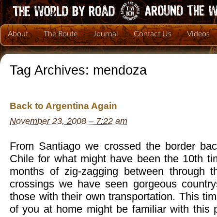
About
The Route
Journal
Contact Us
Videos
Tag Archives:
mendoza
Back to Argentina Again
November 23, 2008 – 7:22 am
From Santiago we crossed the border back
Chile for what might have been the 10th ti
months of zig-zagging between through th
crossings we have seen gorgeous countrys
those with their own transportation. This t
of you at home might be familiar with this p