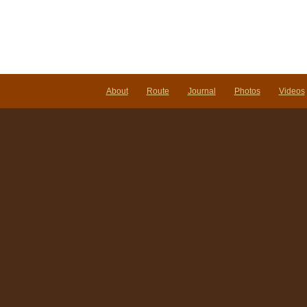
About
Route
Journal
Photos
Videos