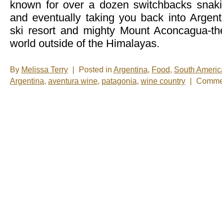
known for over a dozen switchbacks snaki
and eventually taking you back into Argenti
ski resort and mighty Mount Aconcagua-th
world outside of the Himalayas.
By
Melissa Terry
|
Posted in
Argentina
,
Food
,
South Americ
Argentina
,
aventura wine
,
patagonia
,
wine country
|
Commen