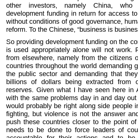
other investors, namely China, who d
development funding in return for access to
without conditions of good governance, hum
reform. To the Chinese, “business is busines
So providing development funding on the co
is used appropriately alone will not work.
from elsewhere, namely from the citizens o
countries throughout the world demanding g
the public sector and demanding that the
billions of dollars being extracted from
reserves. Given what I have seen here in Af
with the same problems day in and day out 
would probably be right along side people 
fighting, but violence is not the answer and
push these countries closer to the point o
needs to be done to force leaders of coun
accountable for their actions and to be 