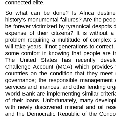
connected elite.
So what can be done? Is Africa destin
history’s monumental failures? Are the peop
be forever victimized by tyrannical despots de
expense of their citizens? It is without
problem requiring a multitude of complex s
will take years, if not generations to correct
some comfort in knowing that people are try
The United States has recently devel
Challenge Account (MCA) which provides f
countries on the condition that they meet st
governance; the responsible management o
services and finances, and other lending org
World Bank are implementing similar criteri
of their loans. Unfortunately, many developi
with newly discovered mineral and oil re
and the Democratic Republic of the Congo