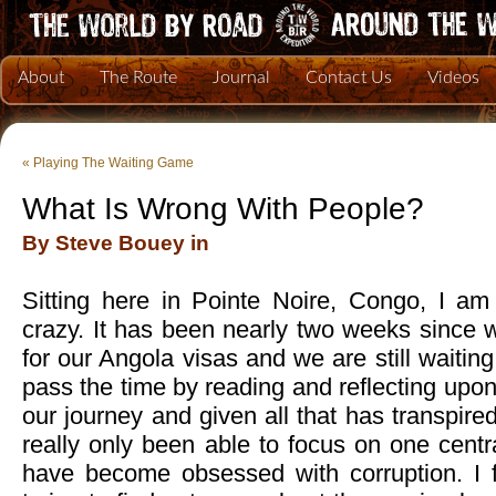
About
The Route
Journal
Contact Us
Videos
«
Playing The Waiting Game
What Is Wrong With People?
By Steve Bouey in
Sitting here in Pointe Noire, Congo, I am s
crazy. It has been nearly two weeks since 
for our Angola visas and we are still waiting
pass the time by reading and reflecting upon
our journey and given all that has transpired
really only been able to focus on one centra
have become obsessed with corruption. I f