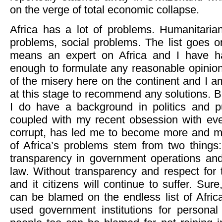
on the verge of total economic collapse.
Africa has a lot of problems. Humanitari
problems, social problems. The list goes 
means an expert on Africa and I have h
enough to formulate any reasonable opinion
of the misery here on the continent and I am
at this stage to recommend any solutions. 
I do have a background in politics and pu
coupled with my recent obsession with ev
corrupt, has led me to become more and mo
of Africa’s problems stem from two things:
transparency in government operations and 
law. Without transparency and respect for t
and it citizens will continue to suffer. Sur
can be blamed on the endless list of Afric
used government institutions for personal 