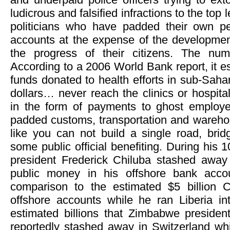
ludicrous and falsified infractions to the to
politicians who have padded their own pe
accounts at the expense of the development
the progress of their citizens. The num
According to a 2006 World Bank report, it est
funds donated to health efforts in sub-Sahar
dollars… never reach the clinics or hospital
in the form of payments to ghost employ
padded customs, transportation and warehou
like you can not build a single road, brid
some public official benefiting. During his 
president Frederick Chiluba stashed away 
public money in his offshore bank accou
comparison to the estimated $5 billion C
offshore accounts while he ran Liberia in
estimated billions that Zimbabwe preside
reportedly stashed away in Switzerland whi