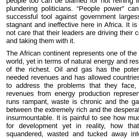
people too can be blamed for not reining i
plundering politicians. “People power” ca
successful tool against government larges
stagnant and ineffective here in Africa. It i
not care that their leaders are driving their 
and taking them with it.
The African continent represents one of the 
world, yet in terms of natural energy and res
of the richest. Oil and gas has the pote
needed revenues and has allowed countries
to address the problems that they face, 
revenues from energy production represen
runs rampant, waste is chronic and the g
between the extremely rich and the desperate
insurmountable. It is painful to see how muc
for development yet in reality, how tha
squandered, wasted and tucked away int