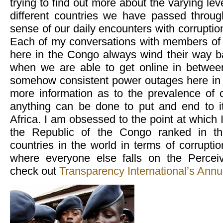
trying to find out more about the varying leve
different countries we have passed throu
sense of our daily encounters with corruptio
Each of my conversations with members of
here in the Congo always wind their way ba
when we are able to get online in between
somehow consistent power outages here in t
more information as to the prevalence of c
anything can be done to put and end to i
Africa. I am obsessed to the point at which 
the Republic of the Congo ranked in th
countries in the world in terms of corruptio
where everyone else falls on the Perceiv
check out
Transparency International’s Annu