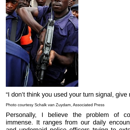
“I don’t think you used your turn signal, gi
Photo courtesy Schalk van Zuydam, Associated Press
Personally, I believe the problem of cor
immense. It ranges from our daily encoun
and underpaid police officers trying to ex