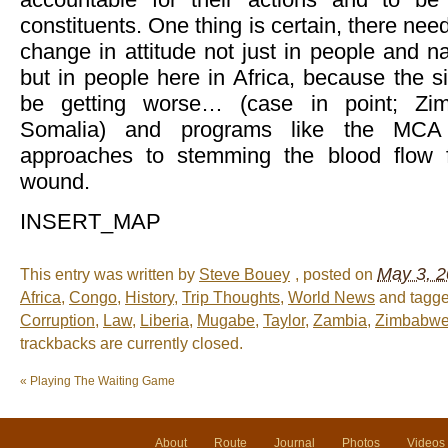
constituents. One thing is certain, there ne
change in attitude not just in people and na
but in people here in Africa, because the s
be getting worse… (case in point; Zi
Somalia) and programs like the MCA
approaches to stemming the blood flow 
wound.
INSERT_MAP
May 3, 2
This entry was written by
Steve Bouey
, posted on
Africa
,
Congo
,
History
,
Trip Thoughts
,
World News
and tagg
Corruption
,
Law
,
Liberia
,
Mugabe
,
Taylor
,
Zambia
,
Zimbabw
trackbacks are currently closed.
«
Playing The Waiting Game
About
Route
Journal
Photos
Videos