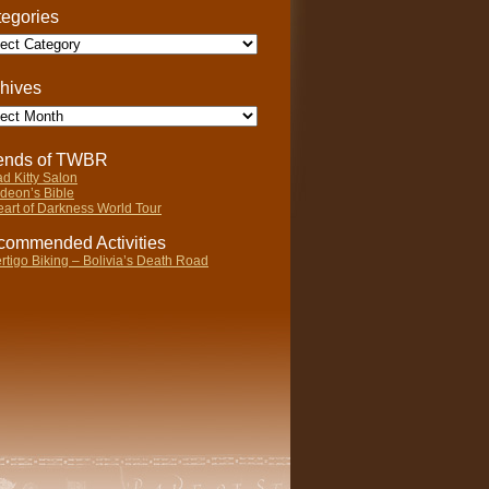
egories
gories
hives
ives
iends of TWBR
d Kitty Salon
deon’s Bible
art of Darkness World Tour
ommended Activities
rtigo Biking – Bolivia’s Death Road