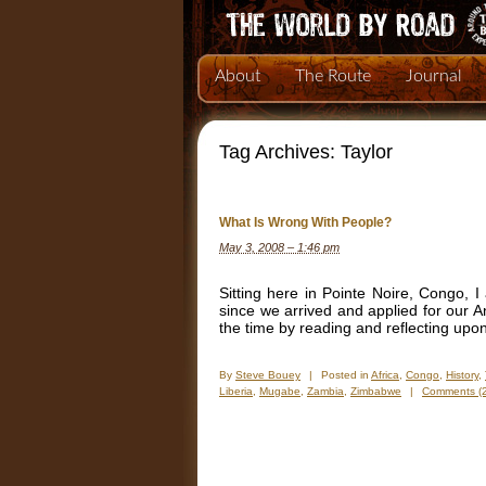
About
The Route
Journal
Tag Archives:
Taylor
What Is Wrong With People?
May 3, 2008 – 1:46 pm
Sitting here in Pointe Noire, Congo, I
since we arrived and applied for our An
the time by reading and reflecting upo
By
Steve Bouey
|
Posted in
Africa
,
Congo
,
History
,
Liberia
,
Mugabe
,
Zambia
,
Zimbabwe
|
Comments (2