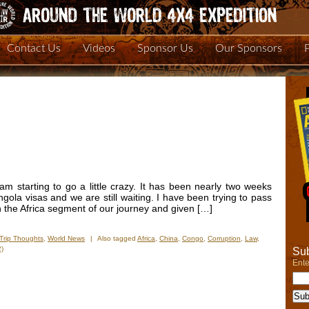
Contact Us
Videos
Sponsor Us
Our Sponsors
 am starting to go a little crazy. It has been nearly two weeks
gola visas and we are still waiting. I have been trying to pass
n the Africa segment of our journey and given […]
Trip Thoughts
,
World News
|
Also tagged
Africa
,
China
,
Congo
,
Corruption
,
Law
,
)
Sub
Ente