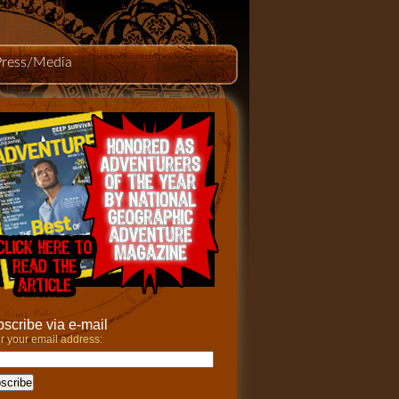
Press/Media
scribe via e-mail
r your email address: