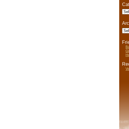
Cat
Cate
Arc
Arch
Fr
Ba
Gi
He
Rec
Ve