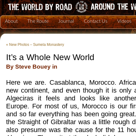
About
The Route
Journal
Contact Us
Videos
«
New Photos – Sumela Monastery
It’s a Whole New World
By Steve Bouey in
Here we are. Casablanca, Morocco. Afric
new continent, and even though it is only a
Algeciras it feels and looks like anoth
Europe. For most of us, Morocco is our fir
and so far everything has been going great.
the Straight of Gibraltar was a little rough
also presume was the cause for the 11 hou