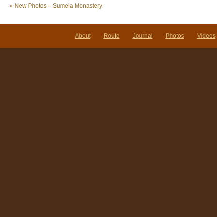
«
New Photos – Sumela Monastery
About
Route
Journal
Photos
Videos