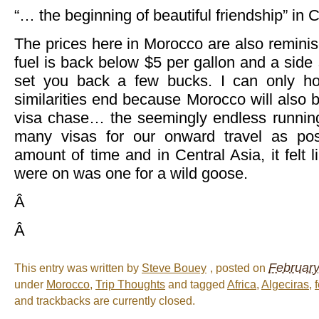
“… the beginning of beautiful friendship” in
The prices here in Morocco are also remini
fuel is back below $5 per gallon and a side s
set you back a few bucks. I can only ho
similarities end because Morocco will also 
visa chase… the seemingly endless runnin
many visas for our onward travel as poss
amount of time and in Central Asia, it felt 
were on was one for a wild goose.
Â
Â
February
This entry was written by
Steve Bouey
, posted on
under
Morocco
,
Trip Thoughts
and tagged
Africa
,
Algeciras
,
f
and trackbacks are currently closed.