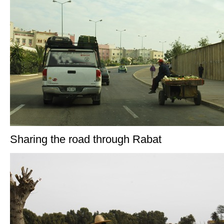
Sharing the road through Rabat