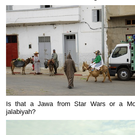
Is that a Jawa from Star Wars or a Mor
jalabiyah?