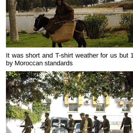
It was short and T-shirt weather for us but 18
by Moroccan standards