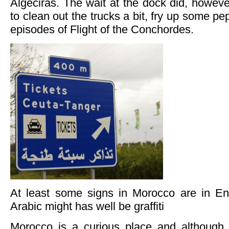
Algeciras. The wait at the dock did, howev
to clean out the trucks a bit, fry up some p
episodes of Flight of the Conchordes.
At least some signs in Morocco are in En
Arabic might has well be graffiti
Morocco is a curious place and although 