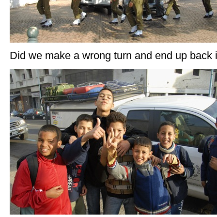
Did we make a wrong turn and end up back 