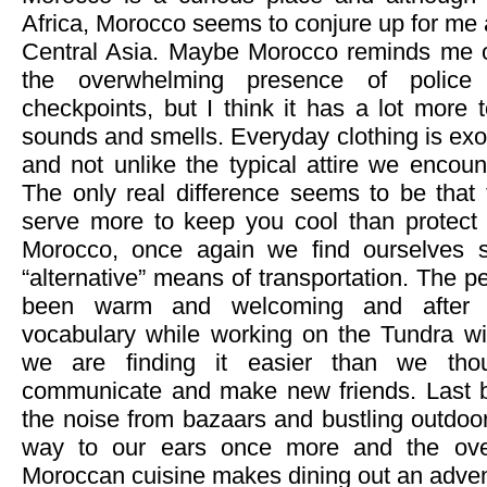
Africa, Morocco seems to conjure up for me 
Central Asia. Maybe Morocco reminds me o
the overwhelming presence of police 
checkpoints, but I think it has a lot more 
sounds and smells. Everyday clothing is exot
and not unlike the typical attire we encoun
The only real difference seems to be that
serve more to keep you cool than protect 
Morocco, once again we find ourselves s
“alternative” means of transportation. The 
been warm and welcoming and after b
vocabulary while working on the Tundra w
we are finding it easier than we tho
communicate and make new friends. Last but
the noise from bazaars and bustling outdoor 
way to our ears once more and the over
Moroccan cuisine makes dining out an adven