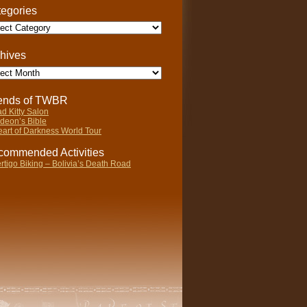
egories
gories
hives
ives
iends of TWBR
d Kitty Salon
deon’s Bible
art of Darkness World Tour
ommended Activities
rtigo Biking – Bolivia’s Death Road