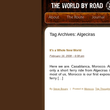
About
The Route
Journal
Tag Archives:
Algeciras
It’s a Whole New World
February 16, 2008 – 6:08 pm
Here we are. Casablanca, Morocco. Af
only a short ferry ride from Algeciras
most of us, Morocco is our first expos
ferry […]
By
Steve Bouey
|
Posted in
Morocco
,
Trip Thought