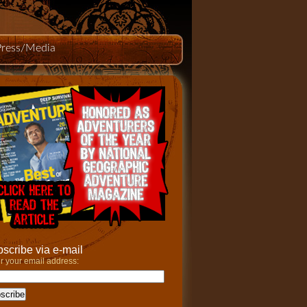
Press/Media
scribe via e-mail
r your email address: