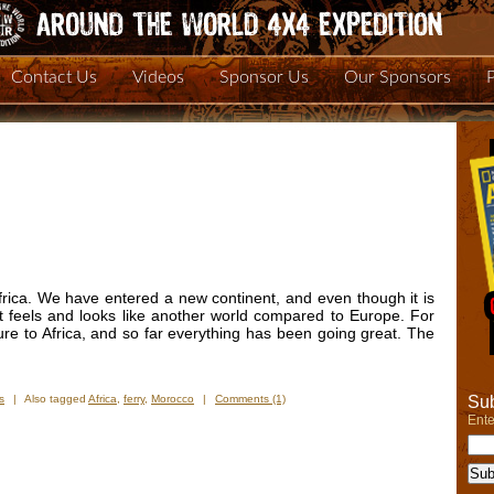
Contact Us
Videos
Sponsor Us
Our Sponsors
rica. We have entered a new continent, and even though it is
 it feels and looks like another world compared to Europe. For
ure to Africa, and so far everything has been going great. The
Sub
s
|
Also tagged
Africa
,
ferry
,
Morocco
|
Comments (1)
Ente