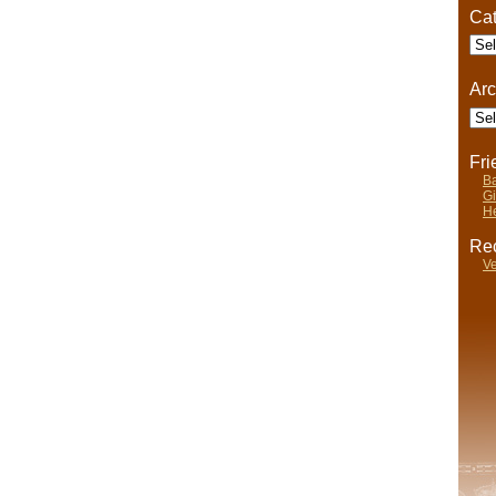
Cat
Cate
Arc
Arch
Fr
Ba
Gi
He
Rec
Ve