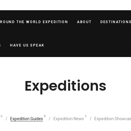
AROUND THE WORLD EXPEDITION
ABOUT
DESTINATION
G
HAVE US SPEAK
Expeditions
6
1
3
Expedition Guides
Expedition News
Expedition Showca