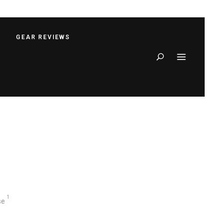
S
GEAR REVIEWS
Search
1
se