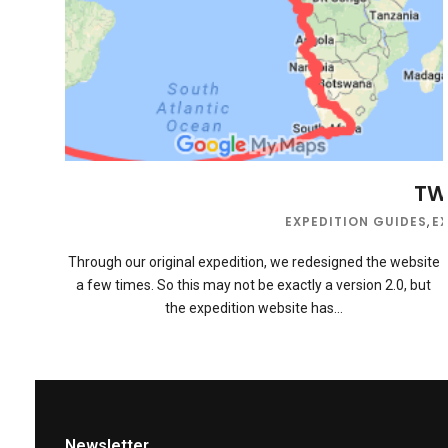
TWB
EXPEDITION GUIDES
,
E
Through our original expedition, we redesigned the website
a few times. So this may not be exactly a version 2.0, but
the expedition website has…
Newsletter