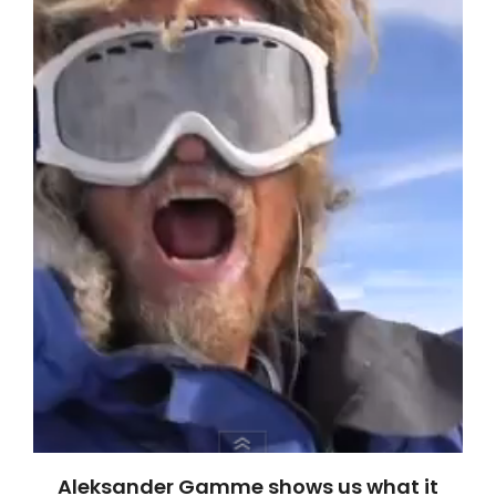
Aleksander Gamme shows us what it