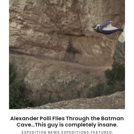
Alexander Polli Flies Through the Batman
Cave…This guy is completely insane.
EXPEDITION NEWS
,
EXPEDITIONS
,
FEATURED
,