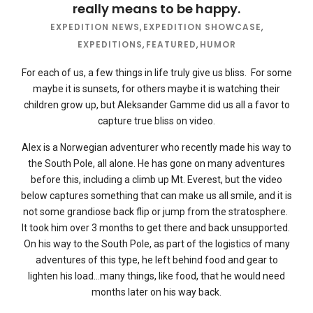
really means to be happy.
EXPEDITION NEWS
,
EXPEDITION SHOWCASE
,
EXPEDITIONS
,
FEATURED
,
HUMOR
For each of us, a few things in life truly give us bliss. For some
maybe it is sunsets, for others maybe it is watching their
children grow up, but Aleksander Gamme did us all a favor to
capture true bliss on video.
Alex is a Norwegian adventurer who recently made his way to
the South Pole, all alone. He has gone on many adventures
before this, including a climb up Mt. Everest, but the video
below captures something that can make us all smile, and it is
not some grandiose back flip or jump from the stratosphere.
It took him over 3 months to get there and back unsupported.
On his way to the South Pole, as part of the logistics of many
adventures of this type, he left behind food and gear to
lighten his load…many things, like food, that he would need
months later on his way back.