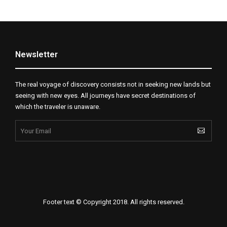
Newsletter
The real voyage of discovery consists not in seeking new lands but
seeing with new eyes. All journeys have secret destinations of
which the traveler is unaware.
Footer text © Copyright 2018. All rights reserved.