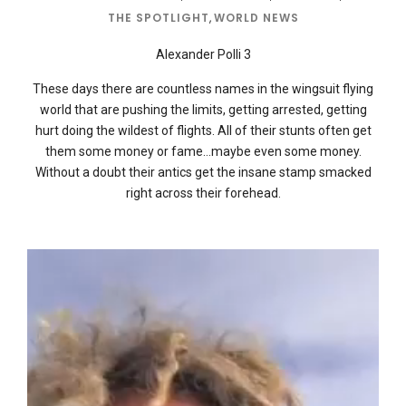
THE SPOTLIGHT
,
WORLD NEWS
Alexander Polli 3
These days there are countless names in the wingsuit flying
world that are pushing the limits, getting arrested, getting
hurt doing the wildest of flights. All of their stunts often get
them some money or fame…maybe even some money.
Without a doubt their antics get the insane stamp smacked
right across their forehead.