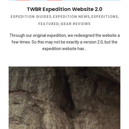
TWBR Expedition Website 2.0
EXPEDITION GUIDES
,
EXPEDITION NEWS
,
EXPEDITIONS
,
FEATURED
,
GEAR REVIEWS
Through our original expedition, we redesigned the website a
few times. So this may not be exactly a version 2.0, but the
expedition website has…