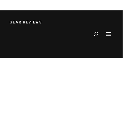
S
GEAR REVIEWS
Search