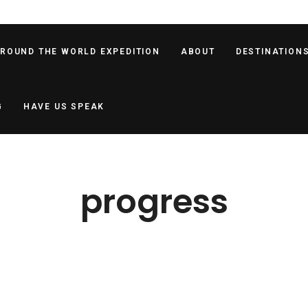
AROUND THE WORLD EXPEDITION
ABOUT
DESTINATION
G
HAVE US SPEAK
progress