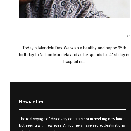
D
Today is Mandela Day. We wish a healthy and happy 95th
birthday to Nelson Mandela and as he spends his 41st day in
hospital in…
Newsletter
The real voyage of discovery consists not in seeking new lands
but seeing with new eyes. All journeys have secret destinations