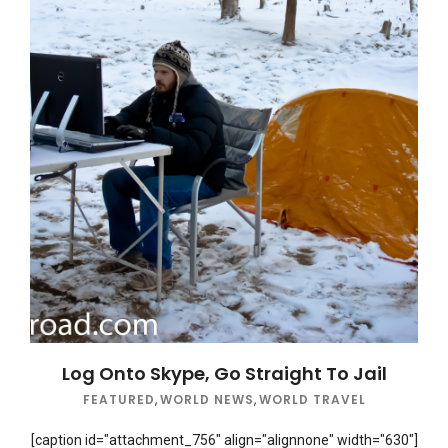
Log Onto Skype, Go Straight To Jail
FEATURED
,
WORLD NEWS
,
WORLD TRAVEL
[caption id="attachment_756" align="alignnone" width="630"]