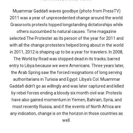
Muammar Gaddafi waves goodbye (photo from PressTV)
2011 was a year of unprecedented change around the world.
Grassroots protests topped longstanding dictatorships while
others succumbed to natural causes. Time magazine
selected The Protester as its person of the year for 2011 and
with all the change protesters helped bring about in the world
in 2011, 2012 is shaping up to be a year for travelers. In 2008,
The World by Road was stopped dead in its tracks; barred
entry to Libya because we were Americans. Three years later,
the Arab Spring saw the forced resignations of long serving
authoritarians in Tunisia and Egypt. Libya’s Col. Muammar
Gaddafi didn’t go as willingly and was later captured and killed
by rebel forces ending a bloody six month civil war. Protests
have also gained momentum in Yemen, Bahrain, Syria, and
most recently Russia, and if the events of North Africa are
any indication, change is on the horizon in those countries as
well.