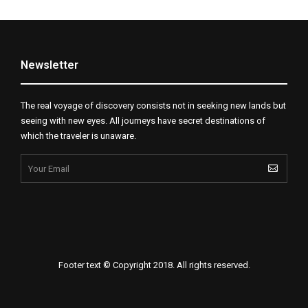
Newsletter
The real voyage of discovery consists not in seeking new lands but
seeing with new eyes. All journeys have secret destinations of
which the traveler is unaware.
Footer text © Copyright 2018. All rights reserved.