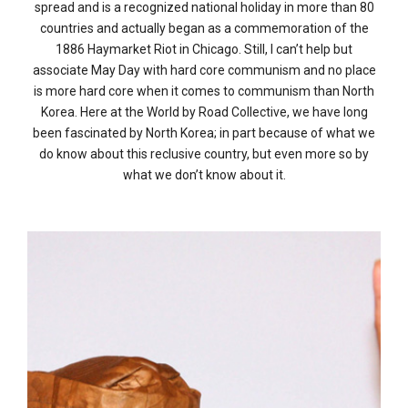
spread and is a recognized national holiday in more than 80
countries and actually began as a commemoration of the
1886 Haymarket Riot in Chicago. Still, I can’t help but
associate May Day with hard core communism and no place
is more hard core when it comes to communism than North
Korea. Here at the World by Road Collective, we have long
been fascinated by North Korea; in part because of what we
do know about this reclusive country, but even more so by
what we don’t know about it.