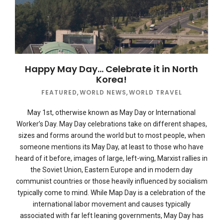
Happy May Day… Celebrate it in North
Korea!
FEATURED
,
WORLD NEWS
,
WORLD TRAVEL
May 1st, otherwise known as May Day or International
Worker’s Day. May Day celebrations take on different shapes,
sizes and forms around the world but to most people, when
someone mentions its May Day, at least to those who have
heard of it before, images of large, left-wing, Marxist rallies in
the Soviet Union, Eastern Europe and in modern day
communist countries or those heavily influenced by socialism
typically come to mind. While Map Day is a celebration of the
international labor movement and causes typically
associated with far left leaning governments, May Day has