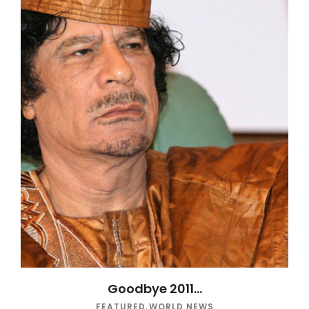
Goodbye 2011…
FEATURED
,
WORLD NEWS