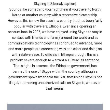
Skyping In Siberia[/caption]
Sounds like something you might hear if you travel to North
Korea or another country with a repressive dictatorship.
However, this is now the case in a country that has been fairly
popular with travelers; Ethiopia. Ever since opening an
account back in 2006, we have enjoyed using Skype to stay in
contact with friends and family around the world and as
communications technology has continued to advance, more
and more people are connecting with one other and doing so
with relative ease. To officials in Ethiopia though, this is a
problem severe enough to warrant a 15 year jail sentence.
That’s right. In essence, the Ethiopian government has
banned the use of Skype within the country, although a
government spokesman told the BBC that using Skype is not
illegal, but making unauthorized calls on Skype is, whatever
that means.