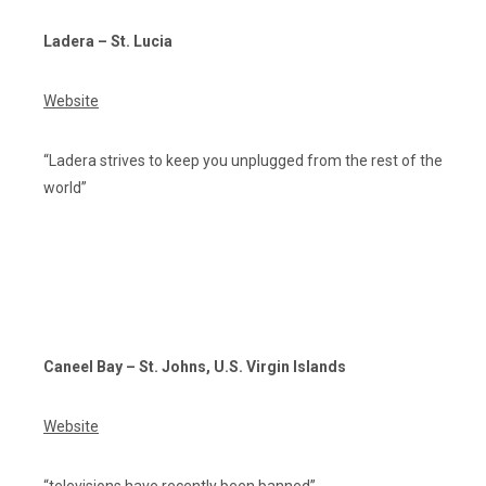
Ladera – St. Lucia
Website
“Ladera strives to keep you unplugged from the rest of the
world”
Caneel Bay – St. Johns, U.S. Virgin Islands
Website
“televisions have recently been banned”