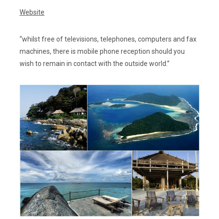
Website
“whilst free of televisions, telephones, computers and fax
machines, there is mobile phone reception should you
wish to remain in contact with the outside world.”