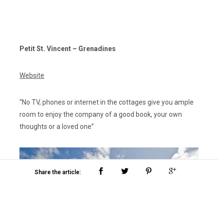
Petit St. Vincent – Grenadines
Website
“No TV, phones or internet in the cottages give you ample
room to enjoy the company of a good book, your own
thoughts or a loved one”
Share the article: