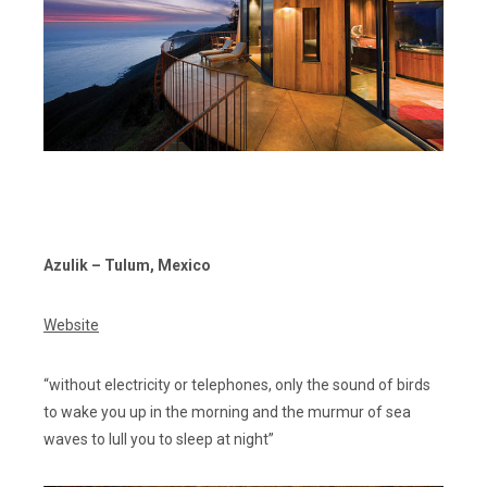
Azulik – Tulum, Mexico
Website
“without electricity or telephones, only the sound of birds
to wake you up in the morning and the murmur of sea
waves to lull you to sleep at night”