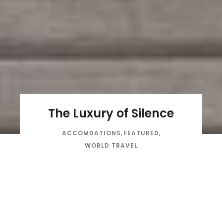
The Luxury of Silence
ACCOMDATIONS
,
FEATURED
,
WORLD TRAVEL