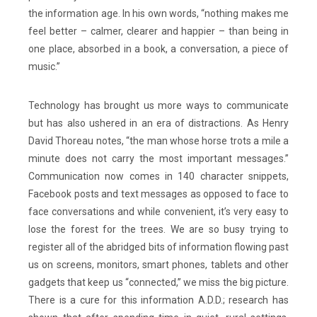
the information age. In his own words, “nothing makes me
feel better – calmer, clearer and happier – than being in
one place, absorbed in a book, a conversation, a piece of
music.”
Technology has brought us more ways to communicate
but has also ushered in an era of distractions. As Henry
David Thoreau notes, “the man whose horse trots a mile a
minute does not carry the most important messages.”
Communication now comes in 140 character snippets,
Facebook posts and text messages as opposed to face to
face conversations and while convenient, it’s very easy to
lose the forest for the trees. We are so busy trying to
register all of the abridged bits of information flowing past
us on screens, monitors, smart phones, tablets and other
gadgets that keep us “connected,” we miss the big picture.
There is a cure for this information A.D.D.; research has