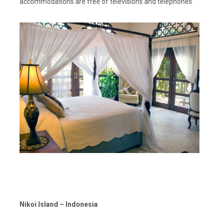
accommodations are free of televisions and telephones”
Nikoi Island – Indonesia