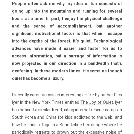
People often ask me why my idea of fun consists of
going up into the mountains and running for several
hours at a time. In part, I enjoy the physical challenge
and the sense of accomplishment, but another
significant motivational factor is that when I escape
into the depths of the forest, it’s quiet. Technological
advances have made it easier and faster for us to
access information, but a barrage of information is
now projected in our direction in a bandwidth that’s
deafening. In these modern times, it seems as though
quiet has become a luxury.
I recently came across an interesting article by author Pico
Iyer in the New York Times entitled
The Joy of Quiet
. Iyer
has noticed a similar trend, citing internet rescue camps in
South Korea and China for kids addicted to the web, and
how he finds refuge in a Benedictine hermitage where he
periodically retreats to drown out the excessive noise of