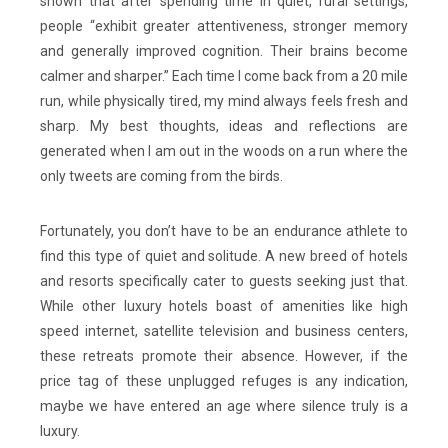
shown that after spending time in quiet, rural settings,
people “exhibit greater attentiveness, stronger memory
and generally improved cognition. Their brains become
calmer and sharper.” Each time I come back from a 20 mile
run, while physically tired, my mind always feels fresh and
sharp. My best thoughts, ideas and reflections are
generated when I am out in the woods on a run where the
only tweets are coming from the birds.
Fortunately, you don’t have to be an endurance athlete to
find this type of quiet and solitude. A new breed of hotels
and resorts specifically cater to guests seeking just that.
While other luxury hotels boast of amenities like high
speed internet, satellite television and business centers,
these retreats promote their absence. However, if the
price tag of these unplugged refuges is any indication,
maybe we have entered an age where silence truly is a
luxury.