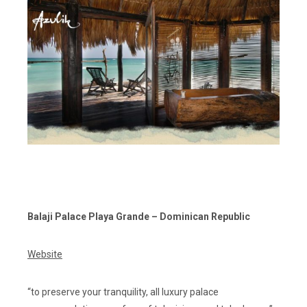
Balaji Palace Playa Grande – Dominican Republic
Website
“to preserve your tranquility, all luxury palace