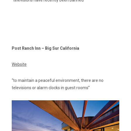
Post Ranch Inn – Big Sur California
Website
“to maintain a peaceful environment, there are no
televisions or alarm clocks in guest rooms”