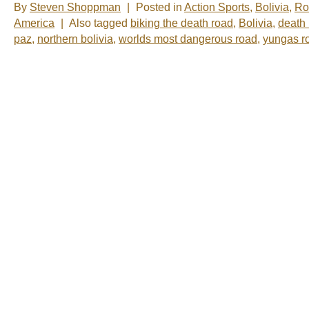
By
Steven Shoppman
|
Posted in
Action Sports
,
Bolivia
,
Ro
America
|
Also tagged
biking the death road
,
Bolivia
,
death
paz
,
northern bolivia
,
worlds most dangerous road
,
yungas r