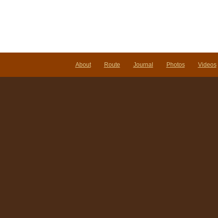
About
Route
Journal
Photos
Videos