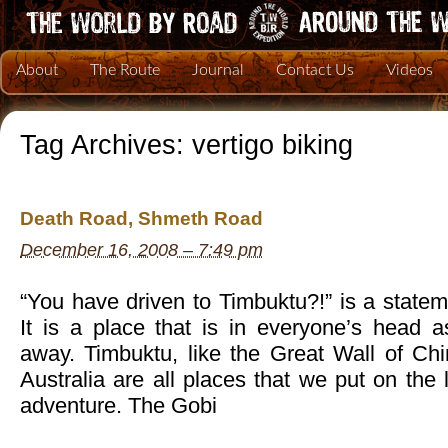
About
The Route
Journal
Contact Us
Videos
Tag Archives:
vertigo biking
Death Road, Shmeth Road
December 16, 2008 – 7:49 pm
“You have driven to Timbuktu?!” is a statem
It is a place that is in everyone’s head
away. Timbuktu, like the Great Wall of Chi
Australia are all places that we put on the 
adventure. The Gobi