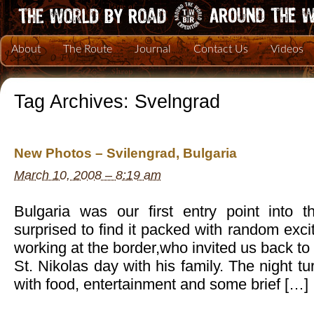
About
The Route
Journal
Contact Us
Videos
Tag Archives:
Svelngrad
New Photos – Svilengrad, Bulgaria
March 10, 2008 – 8:19 am
Bulgaria was our first entry point int
surprised to find it packed with random ex
working at the border,who invited us back to
St. Nikolas day with his family. The night tur
with food, entertainment and some brief […]