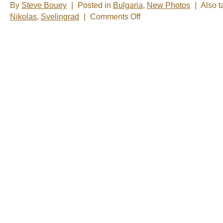
By
Steve Bouey
|
Posted in
Bulgaria
,
New Photos
|
Also 
on
Nikolas
,
Svelingrad
|
Comments Off
New
Photos
–
Svilengrad,
Bulgaria