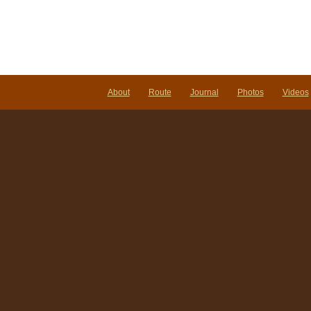
About
Route
Journal
Photos
Videos