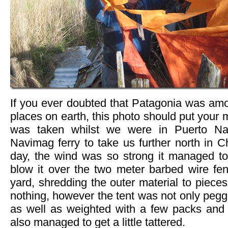
If you ever doubted that Patagonia was amo
places on earth, this photo should put your 
was taken whilst we were in Puerto Nat
Navimag ferry to take us further north in Ch
day, the wind was so strong it managed to
blow it over the two meter barbed wire fen
yard, shredding the outer material to pieces
nothing, however the tent was not only pegg
as well as weighted with a few packs and
also managed to get a little tattered.