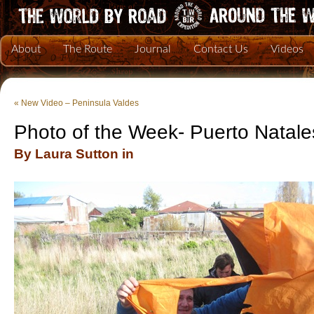
About
The Route
Journal
Contact Us
Videos
«
New Video – Peninsula Valdes
Photo of the Week- Puerto Natale
By Laura Sutton in