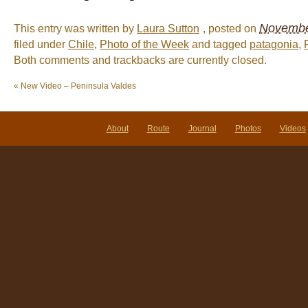
November
This entry was written by
Laura Sutton
, posted on
filed under
Chile
,
Photo of the Week
and tagged
patagonia
,
Both comments and trackbacks are currently closed.
«
New Video – Peninsula Valdes
About
Route
Journal
Photos
Videos