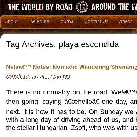
About
The Route
Journal
Contact Us
Videos
Tag Archives:
playa escondida
Nelsâ€™ Notes: Nomadic Wandering Shenanig
March 14, 2009 – 5:58 pm
There is no normalcy on the road. Weâ€™
then going, saying â€œhelloâ€ one day, 
next. It is how it has to be. On Sunday we
with a long day of driving ahead of us, and
the stellar Hungarian, Zsofi, who was with us 