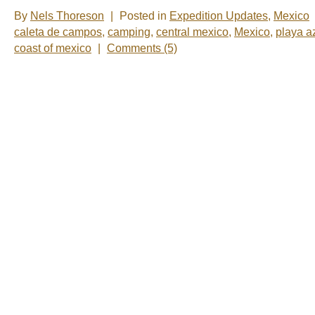
By
Nels Thoreson
|
Posted in
Expedition Updates
,
Mexico
caleta de campos
,
camping
,
central mexico
,
Mexico
,
playa a
coast of mexico
|
Comments (5)