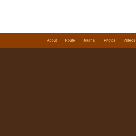
About
Route
Journal
Photos
Videos