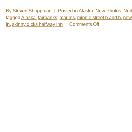
By
Steven Shoppman
|
Posted in
Alaska
,
New Photos
,
Nor
tagged
Alaska
,
fairbanks
,
marlins
,
minnie street b and b
,
new
on
in
,
skinny dicks halfway inn
|
Comments Off
New
Photos
–
Fairbanks