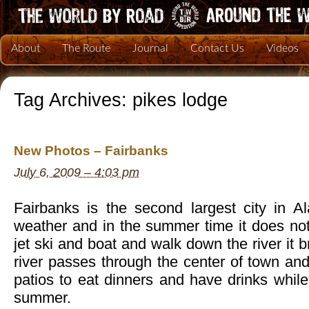
About
The Route
Journal
Contact Us
Videos
Tag Archives:
pikes lodge
New Photos – Fairbanks
July 6, 2009 – 4:03 pm
Fairbanks is the second largest city in A
weather and in the summer time it does not
jet ski and boat and walk down the river it 
river passes through the center of town an
patios to eat dinners and have drinks whil
summer.