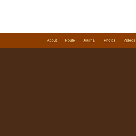
About
Route
Journal
Photos
Videos