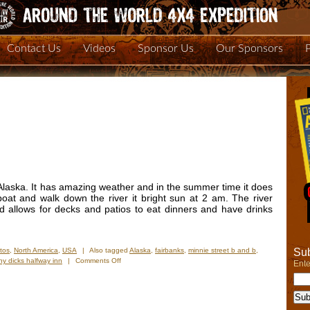
Contact Us
Videos
Sponsor Us
Our Sponsors
n Alaska. It has amazing weather and in the summer time it does
boat and walk down the river it bright sun at 2 am. The river
d allows for decks and patios to eat dinners and have drinks
Sub
tos
,
North America
,
USA
|
Also tagged
Alaska
,
fairbanks
,
minnie street b and b
,
on
ny dicks halfway inn
|
Comments Off
Ente
New
Photos
–
Fairbanks