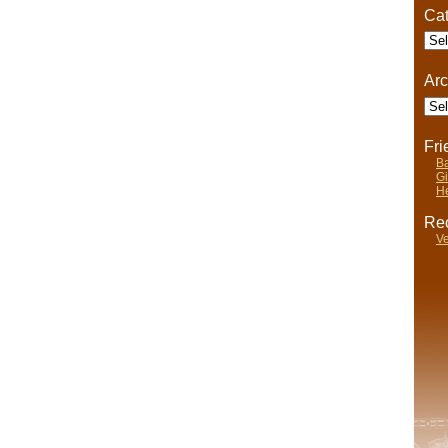
Cat
Cate
Arc
Arch
Fr
Ba
Gi
He
Rec
Ve