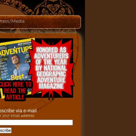
Press/Media
scribe via e-mail
r your email address: