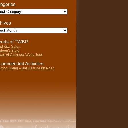
egories
gories
hives
ives
iends of TWBR
d Kitty Salon
deon’s Bible
art of Darkness World Tour
ommended Activities
rtigo Biking – Bolivia’s Death Road