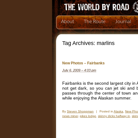
About
The Route
Journal
Tag Archives:
marlins
New Photos – Fairbanks
July 6, 2009 – 4:03 pm
Fairbanks is the second largest city i
not get dark, so you can jet ski and 
passes through the center of town an
while enjoying the Alaskan summer.
By
Steven Shoppman
|
Posted in
Alaska
,
New Pho
news miner
,
pikes lodge
,
skinny dicks halfway in
,
skin