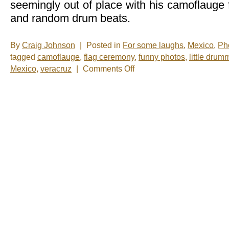
seemingly out of place with his camoflauge f
and random drum beats.
By
Craig Johnson
|
Posted in
For some laughs
,
Mexico
,
Ph
tagged
camoflauge
,
flag ceremony
,
funny photos
,
little drum
on
Mexico
,
veracruz
|
Comments Off
Photo
of
the
Week:
Little
Drummer
Boy