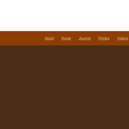
About
Route
Journal
Photos
Videos