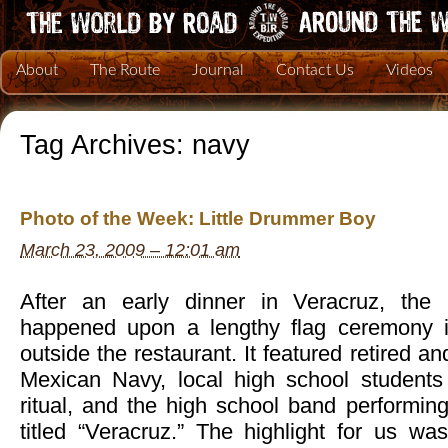
About
The Route
Journal
Contact Us
Videos
Tag Archives:
navy
Photo of the Week: Little Drummer Boy
March 23, 2009 – 12:01 am
After an early dinner in Veracruz, the
happened upon a lengthy flag ceremony in
outside the restaurant. It featured retired an
Mexican Navy, local high school students 
ritual, and the high school band performin
titled “Veracruz.” The highlight for us w