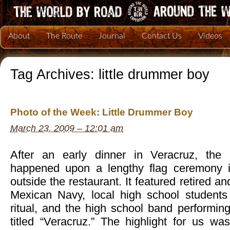
About
The Route
Journal
Contact Us
Videos
Tag Archives:
little drummer boy
Photo of the Week: Little Drummer Boy
March 23, 2009 – 12:01 am
After an early dinner in Veracruz, the
happened upon a lengthy flag ceremony in
outside the restaurant. It featured retired an
Mexican Navy, local high school students 
ritual, and the high school band performin
titled “Veracruz.” The highlight for us w