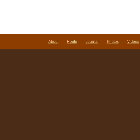
About
Route
Journal
Photos
Videos