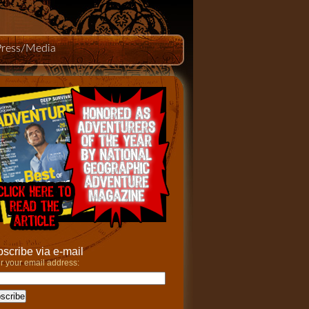
Press/Media
scribe via e-mail
r your email address: