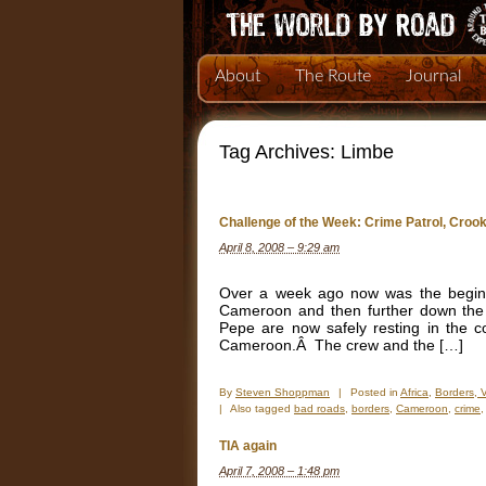
About
The Route
Journal
Tag Archives:
Limbe
Challenge of the Week: Crime Patrol, Cro
April 8, 2008 – 9:29 am
Over a week ago now was the beginni
Cameroon and then further down the 
Pepe are now safely resting in the 
Cameroon.Â The crew and the […]
By
Steven Shoppman
|
Posted in
Africa
,
Borders, 
|
Also tagged
bad roads
,
borders
,
Cameroon
,
crime
TIA again
April 7, 2008 – 1:48 pm