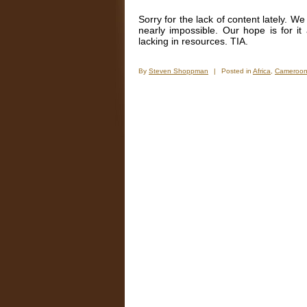
Sorry for the lack of content lately. W
nearly impossible. Our hope is for it
lacking in resources. TIA.
By
Steven Shoppman
|
Posted in
Africa
,
Cameroo