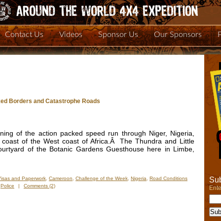
Contact Us
Videos
Sponsor Us
Our Sponsors
oked Borders and Catastrophe Roads
ng of the action packed speed run through Niger, Nigeria,
coast of the West coast of Africa.Â The Thundra and Little
courtyard of the Botanic Gardens Guesthouse here in Limbe,
Sub
Visas and Paperwork
,
Cameroon
,
Challenge of the Week
,
Nigeria
,
Road Conditions
,
Police
|
Comments (2)
Ente