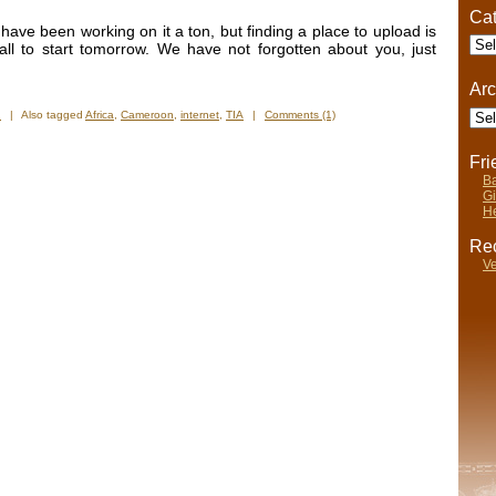
Cat
e have been working on it a ton, but finding a place to upload is
Cate
 all to start tomorrow. We have not forgotten about you, just
Arc
Arch
n
|
Also tagged
Africa
,
Cameroon
,
internet
,
TIA
|
Comments (1)
Fr
Ba
Gi
He
Rec
Ve