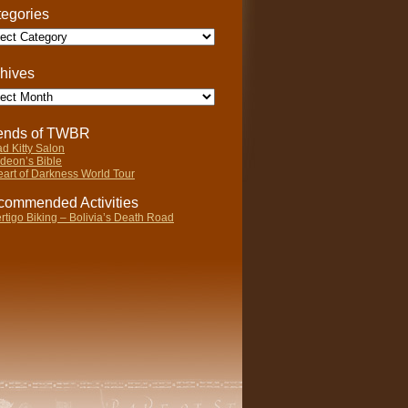
egories
gories
hives
ives
iends of TWBR
d Kitty Salon
deon’s Bible
art of Darkness World Tour
ommended Activities
rtigo Biking – Bolivia’s Death Road