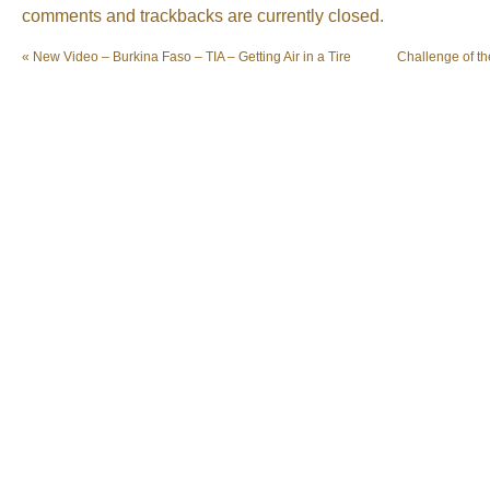
comments and trackbacks are currently closed.
«
New Video – Burkina Faso – TIA – Getting Air in a Tire
Challenge of t