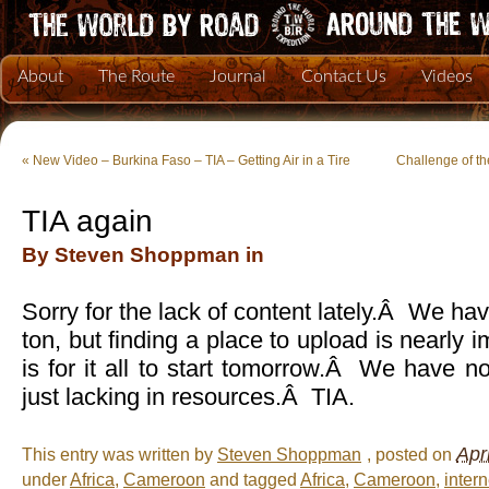
About
The Route
Journal
Contact Us
Videos
«
New Video – Burkina Faso – TIA – Getting Air in a Tire
Challenge of t
TIA again
By Steven Shoppman in
Sorry for the lack of content lately.Â We ha
ton, but finding a place to upload is nearly
is for it all to start tomorrow.Â We have no
just lacking in resources.Â TIA.
Apr
This entry was written by
Steven Shoppman
, posted on
under
Africa
,
Cameroon
and tagged
Africa
,
Cameroon
,
intern