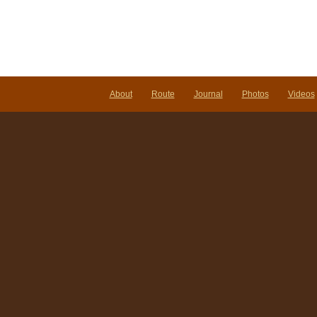
About
Route
Journal
Photos
Videos