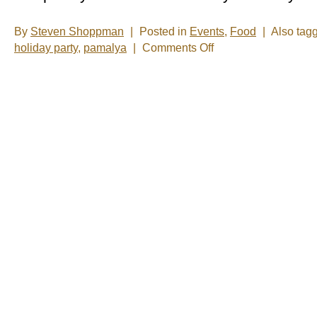
By
Steven Shoppman
|
Posted in
Events
,
Food
|
Also tag
on
holiday party
,
pamalya
|
Comments Off
What
is
a
cultural
neighborhood?
-
It’s
short
notice,
but
you
can
find
out
today.