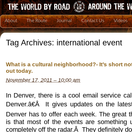
About
The Route
Journal
Contact Us
Videos
Tag Archives:
international event
What is a cultural neighborhood?- It’s short no
out today.
November 17, 2011 – 10:00 am
In Denver, there is a cool email service c
Denver.â€Â It gives updates on the lates
Denver has to offer each week. The great t
is that most of the events are something 
completely off the radar.Â They definitely d