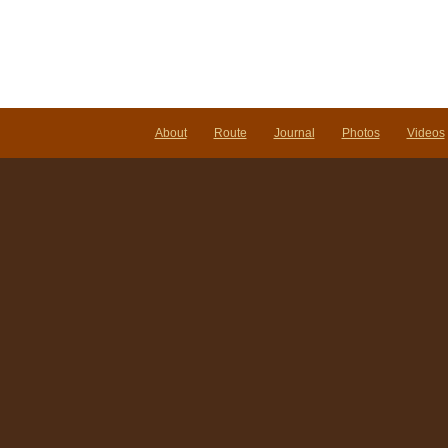
About
Route
Journal
Photos
Videos