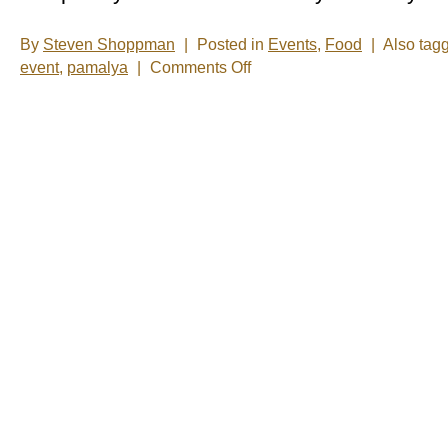
By
Steven Shoppman
|
Posted in
Events
,
Food
|
Also tag
on
event
,
pamalya
|
Comments Off
What
is
a
cultural
neighborhood?
-
It’s
short
notice,
but
you
can
find
out
today.