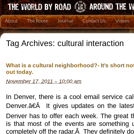
About
The Route
Journal
Contact Us
Videos
Tag Archives:
cultural interaction
What is a cultural neighborhood?- It’s short no
out today.
November 17, 2011 – 10:00 am
In Denver, there is a cool email service c
Denver.â€Â It gives updates on the lates
Denver has to offer each week. The great t
is that most of the events are something 
completely off the radar.Â They definitely d