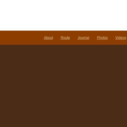
About
Route
Journal
Photos
Videos