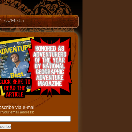
Press/Media
scribe via e-mail
r your email address: