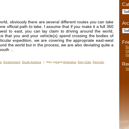
Cat
Cate
rld, obviously there are several different routes you can take
Arc
ne official path to take. I assume that if you make it a full 360
Arch
est to east, you can lay claim to driving around the world,
ce that you and your vehicle(s) spend crossing the bodies of
ticular expedition, we are covering the appropriate east-west
Fr
around the world but in the process, we are also deviating quite a
Ba
t south …
Gi
He
na
,
Environment
,
South America
|
Also tagged
Argentina
,
King Crab
,
Penguin
,
Rec
Ve