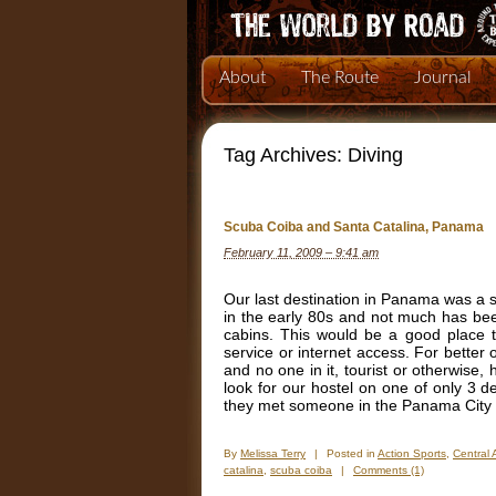
About
The Route
Journal
Tag Archives:
Diving
Scuba Coiba and Santa Catalina, Panama
February 11, 2009 – 9:41 am
Our last destination in Panama was a s
in the early 80s and not much has bee
cabins. This would be a good place t
service or internet access. For better o
and no one in it, tourist or otherwise,
look for our hostel on one of only 3 
they met someone in the Panama City ai
By
Melissa Terry
|
Posted in
Action Sports
,
Central 
catalina
,
scuba coiba
|
Comments (1)