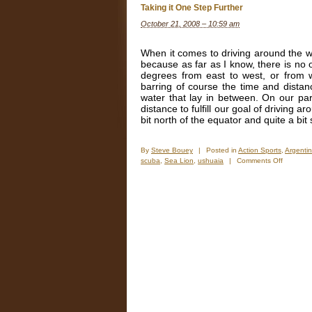
Taking it One Step Further
October 21, 2008 – 10:59 am
When it comes to driving around the wo
because as far as I know, there is no o
degrees from east to west, or from w
barring of course the time and distan
water that lay in between. On our par
distance to fulfill our goal of driving 
bit north of the equator and quite a bi
By
Steve Bouey
|
Posted in
Action Sports
,
Argenti
on
scuba
,
Sea Lion
,
ushuaia
|
Comments Off
Taking
it
One
Step
Further