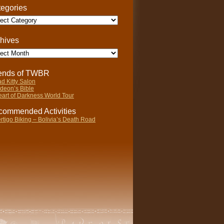
egories
gories
hives
ives
iends of TWBR
d Kitty Salon
deon’s Bible
art of Darkness World Tour
ommended Activities
rtigo Biking – Bolivia’s Death Road