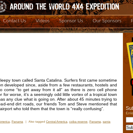
Contact Us
Videos
Sponsor Us
Our Sponsors
leepy town called Santa Catalina. Surfers first came sometime
n developed since, aside from a few restaurants, hostels and
o come “to get away from it all” as there is zero cell phone
r for worse, it’s a seemingly odd little vortex of a tropical town
 has any clue what is going on. After about 45 minutes trying to
dead-end dirt roads, our friends Tom and Steve mentioned that
Sub
rport who told them that the town is “really confusing”.
Ente
America
,
Panama
|
Also tagged
Central America
,
coiba reserve
,
Panama
,
santa