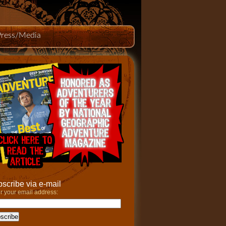
Press/Media
scribe via e-mail
r your email address: