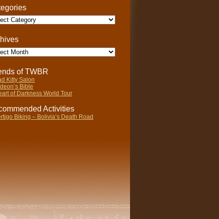
egories
gories
hives
ives
iends of TWBR
d Kitty Salon
deon’s Bible
art of Darkness World Tour
ommended Activities
rtigo Biking – Bolivia’s Death Road