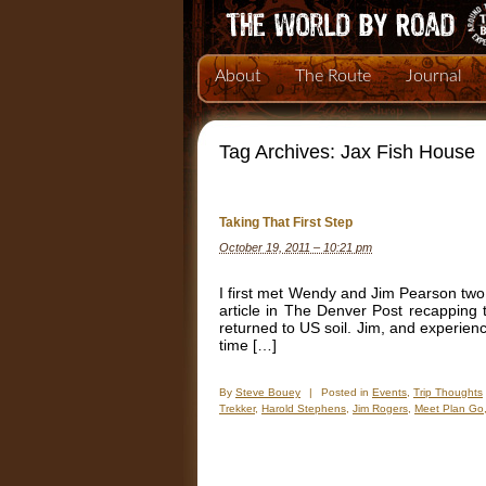
About
The Route
Journal
Tag Archives:
Jax Fish House
Taking That First Step
October 19, 2011 – 10:21 pm
I first met Wendy and Jim Pearson two
article in The Denver Post recapping
returned to US soil. Jim, and experien
time […]
By
Steve Bouey
|
Posted in
Events
,
Trip Thoughts
Trekker
,
Harold Stephens
,
Jim Rogers
,
Meet Plan Go