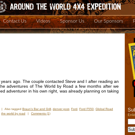
Contact Us
Videos
Sponsor Us
Our Sponsors
 years ago. The couple contacted Steve and I after reading an
 the adventures of The World by Road a few months after we
ced adventurer in his own right, was already planning on taking
Sub
|
Also tagged
Braun's Bar and Grill
,
denver post
,
Ford
,
Ford F550
,
Global Road
,
the world by road
|
Comments (1)
Ente