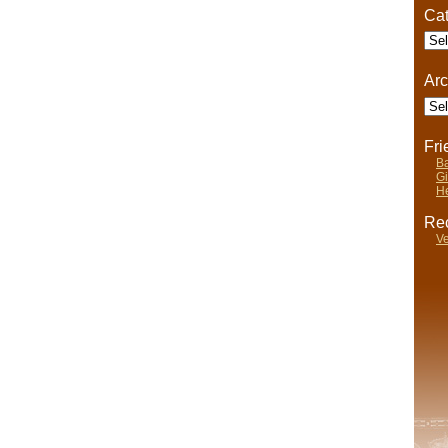
Cat
Cate
Arc
Arch
Fr
Ba
Gi
He
Rec
Ve