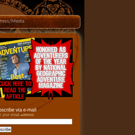
Press/Media
scribe via e-mail
r your email address: