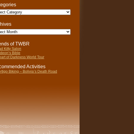
egories
gories
hives
ives
iends of TWBR
d Kitty Salon
deon’s Bible
art of Darkness World Tour
ommended Activities
rtigo Biking – Bolivia’s Death Road