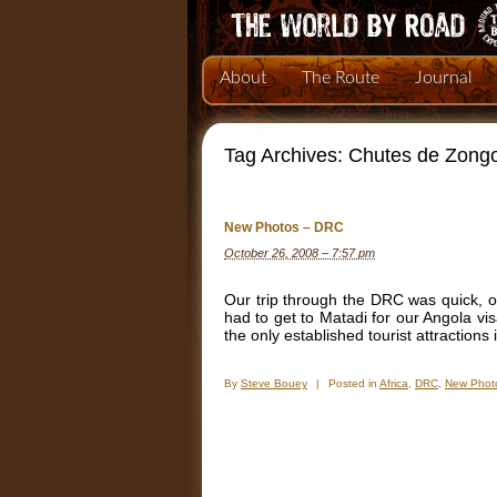
About
The Route
Journal
Tag Archives:
Chutes de Zong
New Photos – DRC
October 26, 2008 – 7:57 pm
Our trip through the DRC was quick, o
had to get to Matadi for our Angola v
the only established tourist attractions
By
Steve Bouey
|
Posted in
Africa
,
DRC
,
New Phot