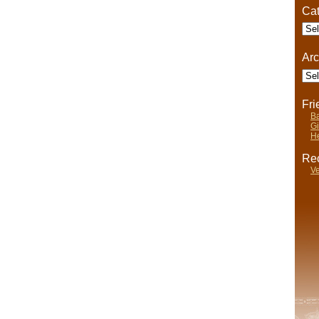
Cat
Cate
Arc
Arch
Fr
Ba
Gi
He
Rec
Ve