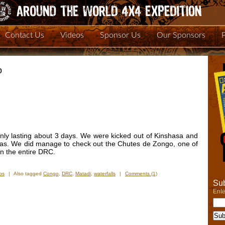
Contact Us
Videos
Sponsor Us
Our Sponsors
o
nly lasting about 3 days. We were kicked out of Kinshasa and
isas. We did manage to check out the Chutes de Zongo, one of
 in the entire DRC.
os
|
Also tagged
Congo
,
DRC
,
Matadi
,
waterfalls
|
Comments (1)
Sub
Ente