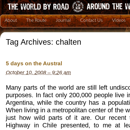
About
The Route
Journal
Contact Us
Videos
Tag Archives:
chalten
5 days on the Austral
October 10, 2008 – 9:26 am
Many parts of the world are still left undisco
purposes. In fact only 200,000 people live i
Argentina, while the country has a populati
When living in a metropolitan center of the wo
just how wild parts of it are. Our recent 
Highway in Chile presented, to me at le