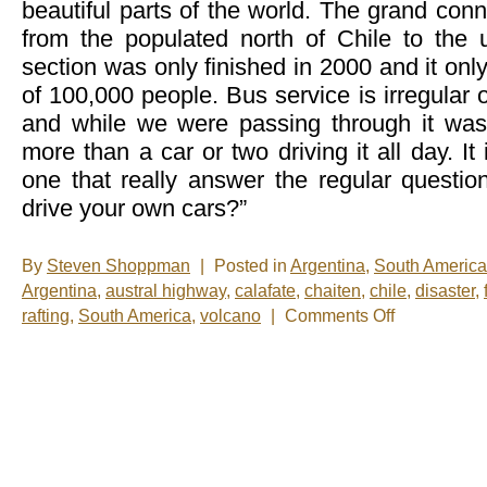
beautiful parts of the world. The grand conn
from the populated north of Chile to the
section was only finished in 2000 and it only
of 100,000 people. Bus service is irregular 
and while we were passing through it was
more than a car or two driving it all day. It 
one that really answer the regular questi
drive your own cars?”
By
Steven Shoppman
|
Posted in
Argentina
,
South America
Argentina
,
austral highway
,
calafate
,
chaiten
,
chile
,
disaster
,
on
rafting
,
South America
,
volcano
|
Comments Off
5
days
on
the
Austral