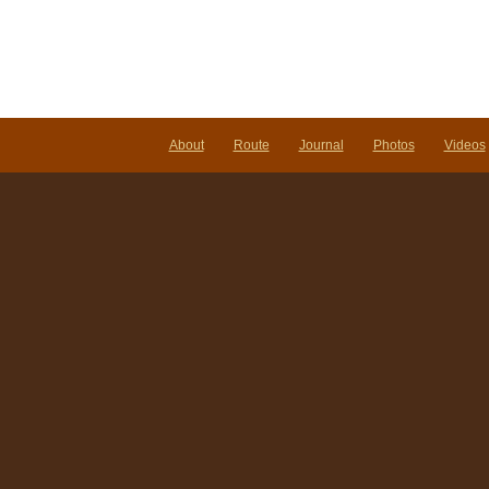
About
Route
Journal
Photos
Videos