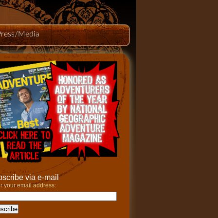
Press/Media
scribe via e-mail
r your email address: