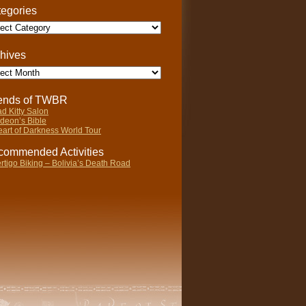
egories
gories
hives
ives
iends of TWBR
d Kitty Salon
deon’s Bible
art of Darkness World Tour
ommended Activities
rtigo Biking – Bolivia’s Death Road