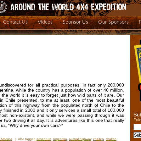
Contact Us
Videos
Sponsor Us
Our Sponsors
 undiscovered for all practical purposes. In fact only 200,000
gentina, while the country has a population of over 40 million.
the world it is easy to forget just how wild parts of it are. Our
in Chile presented, to me at least, one of the most beautiful
ion of this highway from the populated north of Chile to the
finished in 2000 and it only services a small total of 100,000
Sub
lmost non-existent, and while we were passing through it was
Ente
wo driving it all day. It is adventures like this one that really
 us, “Why drive your own cars?”
 America
|
Also tagged
adventure
,
Argentina
,
austral highway
,
chaiten
,
chalten
,