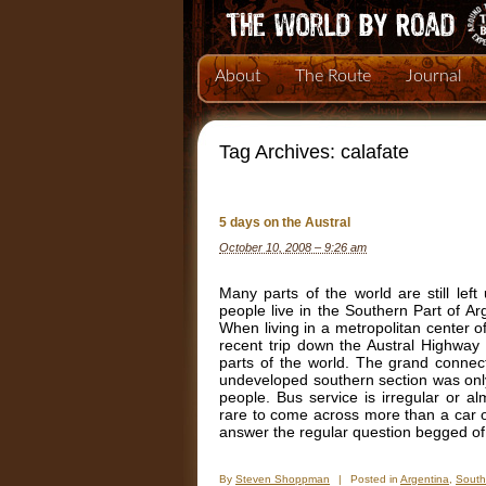
About
The Route
Journal
Tag Archives:
calafate
5 days on the Austral
October 10, 2008 – 9:26 am
Many parts of the world are still left
people live in the Southern Part of Ar
When living in a metropolitan center of 
recent trip down the Austral Highway 
parts of the world. The grand connect
undeveloped southern section was only 
people. Bus service is irregular or a
rare to come across more than a car or t
answer the regular question begged of
By
Steven Shoppman
|
Posted in
Argentina
,
South