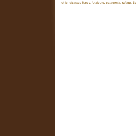
chile
,
disaster
,
fitzroy
,
futaleufu
,
patagonia
,
rafting
,
So