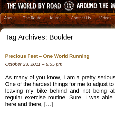
About
The Route
Journal
Contact Us
Videos
Tag Archives:
Boulder
Precious Feet – One World Running
October 23, 2011 – 8:55 pm
As many of you know, I am a pretty serious 
One of the hardest things for me to adjust t
leaving my bike behind and not being a
regular exercise routine. Sure, I was able
here and there, […]