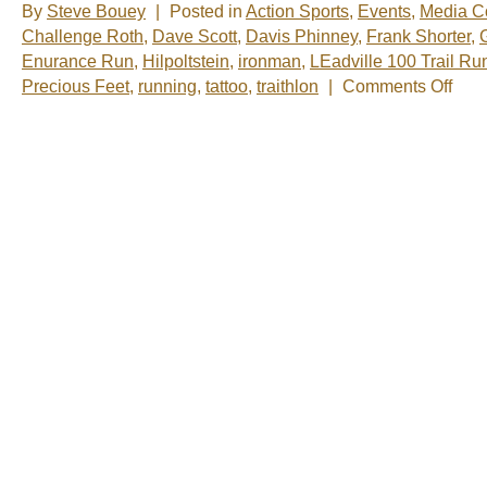
By
Steve Bouey
|
Posted in
Action Sports
,
Events
,
Media C
Challenge Roth
,
Dave Scott
,
Davis Phinney
,
Frank Shorter
,
Enurance Run
,
Hilpoltstein
,
ironman
,
LEadville 100 Trail Ru
on
Precious Feet
,
running
,
tattoo
,
traithlon
|
Comments Off
Precio
Feet
–
One
World
Runni