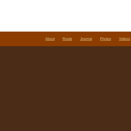
About
Route
Journal
Photos
Videos