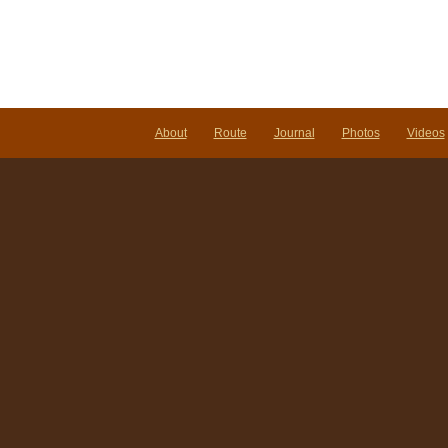
About
Route
Journal
Photos
Videos