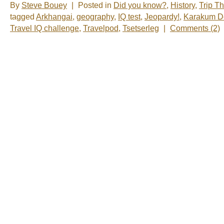
By
Steve Bouey
|
Posted in
Did you know?
,
History
,
Trip T
tagged
Arkhangai
,
geography
,
IQ test
,
Jeopardy!
,
Karakum D
Travel IQ challenge
,
Travelpod
,
Tsetserleg
|
Comments (2)