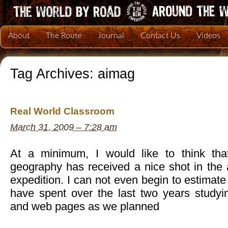
About
The Route
Journal
Contact Us
Videos
Tag Archives:
aimag
Real World Classroom
March 31, 2009 – 7:28 am
At a minimum, I would like to think th
geography has received a nice shot in the 
expedition. I can not even begin to estimate
have spent over the last two years study
and web pages as we planned