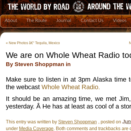
About
The Route
Journal
Contact Us
Videos
«
New Photos â€“ Tequila, Mexico
N
We are on Whole Wheat Radio to
By Steven Shoppman in
Make sure to listen in at 3pm Alaska time
the webcast
Whole Wheat Radio.
It should be an amazing time, we met Jim,
yesterday. Â He has at least as cool of a sto
Jun
This entry was written by
Steven Shoppman
, posted on
under
Media Coverage
. Both comments and trackbacks are c