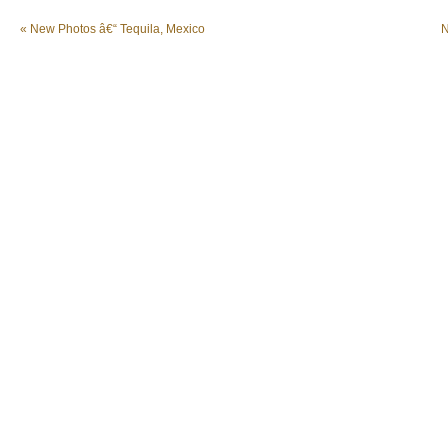
«
New Photos â€“ Tequila, Mexico
N