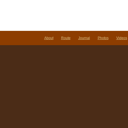
About
Route
Journal
Photos
Videos