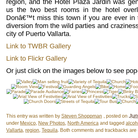
region, and the Hotel Plaza Jardin was ge
us the two best rooms in the hotel over
Donâ€™t miss this town if you are ever in t
diversion from the wild parties and crazines
city of Puerto Vallarta.
Link to TWBR Gallery
Link to Flickr Gallery
Or just click on the images below to see pop
Jun
This entry was written by
Steven Shoppman
, posted on
under
Mexico
,
New Photos
,
North America
and tagged
alcoh
Vallarta
,
region
,
Tequila
. Both comments and trackbacks are c