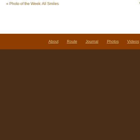
«
Photo of the Week: All Smiles
About
Route
Journal
Photos
Videos