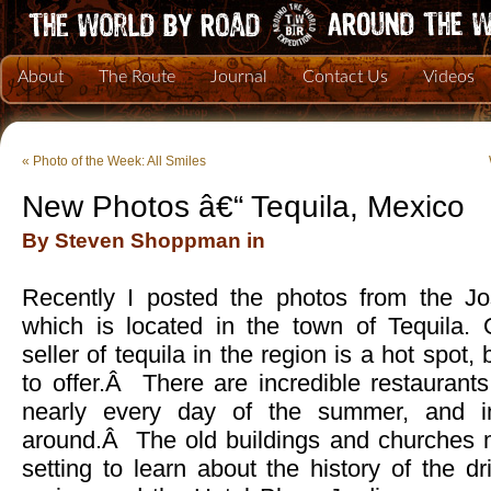
About
The Route
Journal
Contact Us
Videos
«
Photo of the Week: All Smiles
New Photos â€“ Tequila, Mexico
By Steven Shoppman in
Recently I posted the photos from the Jo
which is located in the town of Tequila. O
seller of tequila in the region is a hot spot,
to offer.Â There are incredible restaurants
nearly every day of the summer, and in
around.Â The old buildings and churches m
setting to learn about the history of the d