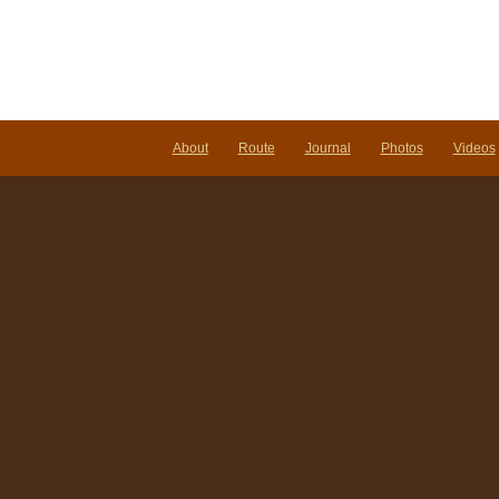
About
Route
Journal
Photos
Videos