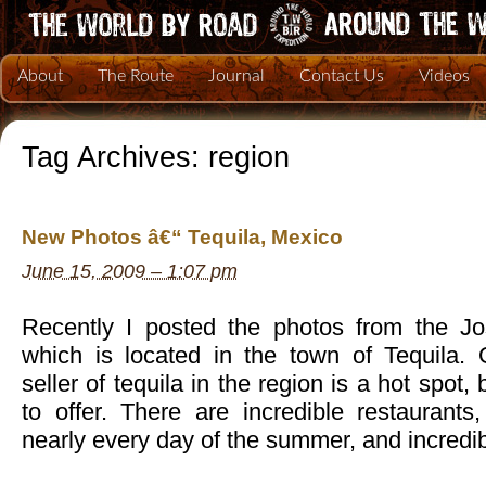
About
The Route
Journal
Contact Us
Videos
Tag Archives:
region
New Photos â€“ Tequila, Mexico
June 15, 2009 – 1:07 pm
Recently I posted the photos from the Jo
which is located in the town of Tequila. O
seller of tequila in the region is a hot spot,
to offer. There are incredible restaurants
nearly every day of the summer, and incredib