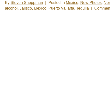
By
Steven Shoppman
|
Posted in
Mexico
,
New Photos
,
Nor
alcohol
,
Jalisco
,
Mexico
,
Puerto Vallarta
,
Tequila
|
Comment