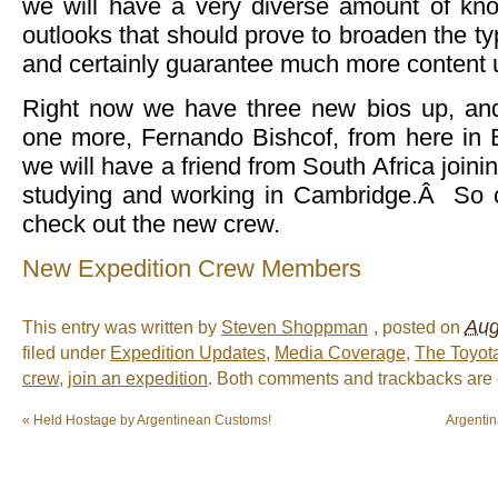
we will have a very diverse amount of kn
outlooks that should prove to broaden the ty
and certainly guarantee much more content u
Right now we have three new bios up, and
one more, Fernando Bishcof, from here in
we will have a friend from South Africa join
studying and working in Cambridge.Â So cl
check out the new crew.
New Expedition Crew Members
Aug
This entry was written by
Steven Shoppman
, posted on
filed under
Expedition Updates
,
Media Coverage
,
The Toyot
crew
,
join an expedition
. Both comments and trackbacks are c
«
Held Hostage by Argentinean Customs!
Argenti