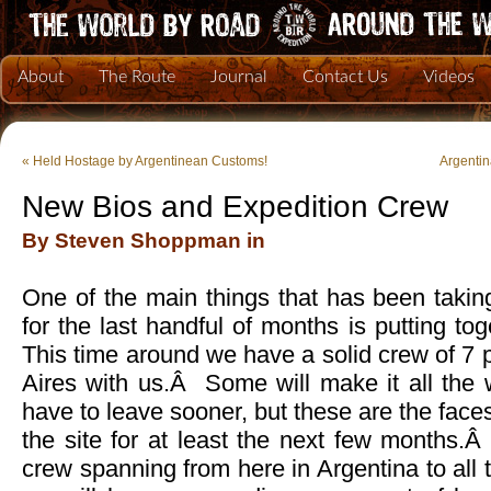
About
The Route
Journal
Contact Us
Videos
«
Held Hostage by Argentinean Customs!
Argenti
New Bios and Expedition Crew
By Steven Shoppman in
One of the main things that has been takin
for the last handful of months is putting t
This time around we have a solid crew of 7
Aires with us.Â Some will make it all th
have to leave sooner, but these are the face
the site for at least the next few months.Â
crew spanning from here in Argentina to all