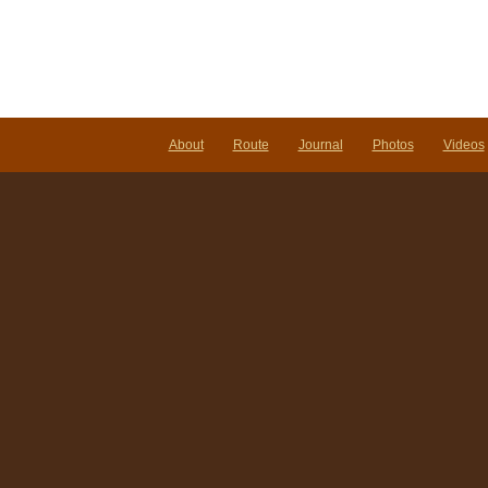
About
Route
Journal
Photos
Videos