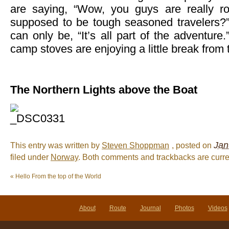
are saying, “Wow, you guys are really ro
supposed to be tough seasoned travelers?
can only be, “It’s all part of the adventure.
camp stoves are enjoying a little break from 
The Northern Lights above the Boat
Jan
This entry was written by
Steven Shoppman
, posted on
filed under
Norway
. Both comments and trackbacks are curre
«
Hello From the top of the World
About
Route
Journal
Photos
Videos