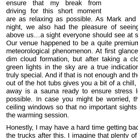
ensure that my break from
driving for this short moment
are as relaxing as possible. As Mark and I
night, we also had the pleasure of seei
above us…a sight everyone should see at som
Our venue happened to be a quite premium 
meteorological phenomenon. At first glance 
dim cloud formation, but after taking a cl
green lights in the sky are a true indicatio
truly special. And if that is not enough and th
out of the hot tubs gives you a bit of a chill,
away is a sauna ready to ensure stress l
possible. In case you might be worried, t
ceiling windows so that no important sights
the warming session.
Honestly, I may have a hard time getting ba
the trucks after this. I imagine that plenty o