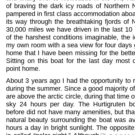
of braving the dark icy roads of Northern 
pampered in first class accommodation aboa
its way through the breathtaking fjords of 
30,000 miles we have driven in the last 1
of the harshest conditions imaginable, the i
my own room with a sea view for four days 
home that I have been missing for the better
Sitting on this boat for the last day most c
point home.
About 3 years ago I had the opportunity to r
during the summer. Since a good majority of 
are above the arctic circle, during that time o
sky 24 hours per day. The Hurtigruten bo
before did not have many amenities, but that
natural beauty surrounding the boat was av
hours a day in bright sunlight. The opposite