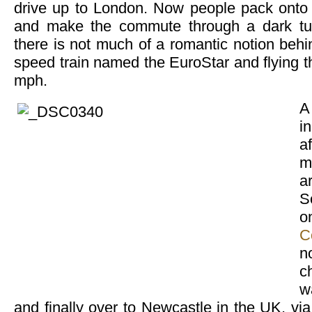
drive up to London. Now people pack onto a
and make the commute through a dark tunn
there is not much of a romantic notion behi
speed train named the EuroStar and flying t
mph.
A
i
a
m
a
S
C
n
c
w
and finally over to Newcastle in the UK, via