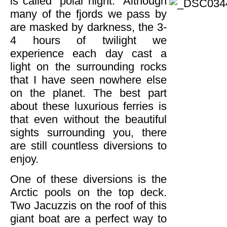
is called “polar night.”
Although
many of the fjords we pass by
are masked by darkness, the 3-
4 hours of twilight we
experience each day cast a
light on the surrounding rocks
that I have seen nowhere else
on the planet. The best part
about these luxurious ferries is
that even without the beautiful
sights surrounding you, there
are still countless diversions to
enjoy.
One of these diversions is the
Arctic pools on the top deck.
Two Jacuzzis on the roof of this
giant boat are a perfect way to