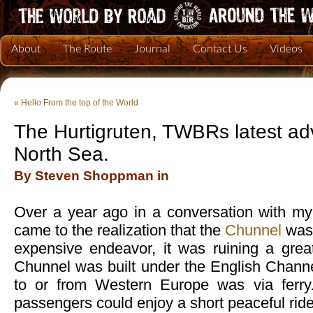
About
The Route
Journal
Contact Us
Videos
«
Hello From the top of the World
The Hurtigruten, TWBRs latest ad
North Sea.
By Steven Shoppman in
Over a year ago in a conversation with my B
came to the realization that the
Chunnel
was 
expensive endeavor, it was ruining a great
Chunnel was built under the English Channe
to or from Western Europe was via ferry.
passengers could enjoy a short peaceful ride