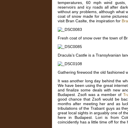
temperatures, 60 mph wind gusts, n
reservoirs and icy roads all after dar
without any problems, although what w
coat of snow made for some picture
visit Bran Caslte, the inspiration for
Bra
Fresh coat of snow over the town of B
Dracula’s Castle is a Transylvanian la
Gathering firewood the old fashioned 
It was another long day behind the wh
We have been using the great internet 
and finalize some deals with new and
Budapest. Zsofi was a member of
Tr
good chance that Zsofi would be ba
months after meeting her and as luck 
tribulations of the Trabant guys as 
great local sights in arguably one of th
here in Budapest. Lori is from Col
coincidently has a little time off for th