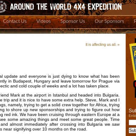
Contact Us
Videos
Sponsor Us
Our Sponsors
It is affecting us all.
»
eal update and everyone is just dying to know what has been
tly in Budapest, Hungary and leave tomorrow for Prague via
 hectic and cold couple of weeks and a lot has taken place.
end Mark at the airport in Istanbul and headed into Bulgaria.
the trip and it is nice to have some extra help. Steve, Mark and I
, namely, trying to get a solid crew together for Africa, trying
rying to shore up new sponsorships and trying to figure out how
Sub
ng red ink. We have been cruising through eastern Europe at a
Ente
 to see some amazing things and meet some great people. Time
 and almost immediately after crossing into Bulgaria we saw
s near signifying over 10 months on the road.