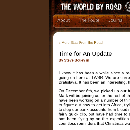
About
The Route
Journal
«
More Stats From the Road
Time for An Update
By Steve Bouey in
I know it has been a while since a r
going on here at TWBR. We are curren
Bratislava. It has been an interesting,
On December 6th, we picked up our fri
Mark will be joining us for the rest of 
have been working on a number of things
to figure out how to get into Africa, t
to stop our bank accounts from bleedi
fairly quick clip, but have had time
has been flying by on the expedition
countless reminders that Christmas wa