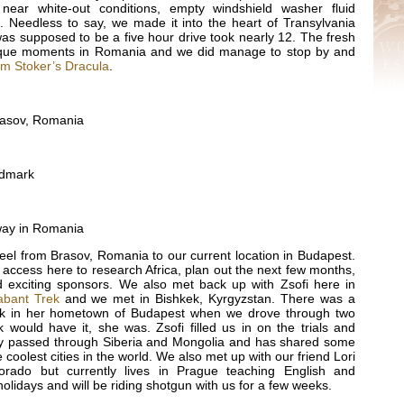
ear white-out conditions, empty windshield washer fluid
k. Needless to say, we made it into the heart of Transylvania
as supposed to be a five hour drive took nearly 12. The fresh
sque moments in Romania and we did manage to stop by and
m Stoker’s Dracula
.
rasov, Romania
ndmark
way in Romania
eel from Brasov, Romania to our current location in Budapest.
access here to research Africa, plan out the next few months,
 exciting sponsors. We also met back up with Zsofi here in
abant Trek
and we met in Bishkek, Kyrgyzstan. There was a
ck in her hometown of Budapest when we drove through two
would have it, she was. Zsofi filled us in on the trials and
they passed through Siberia and Mongolia and has shared some
e coolest cities in the world. We also met up with our friend Lori
orado but currently lives in Prague teaching English and
e holidays and will be riding shotgun with us for a few weeks.