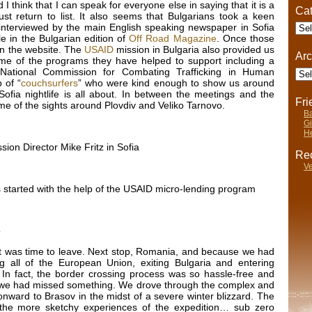
I think that I can speak for everyone else in saying that it is a
Cat
t return to list. It also seems that Bulgarians took a keen
Cate
 interviewed by the main English speaking newspaper in Sofia
le in the Bulgarian edition of
Off Road Magazine
. Once those
 on the website. The
USAID
mission in Bulgaria also provided us
Arc
ome of the programs they have helped to support including a
Arch
 National Commission for Combating Trafficking in Human
 of “
couchsurfers
” who were kind enough to show us around
ofia nightlife is all about. In between the meetings and the
Fr
e of the sights around Plovdiv and Veliko Tarnovo.
Ba
Gi
He
ion Director Mike Fritz in Sofia
Rec
Ve
as started with the help of the USAID micro-lending program
o
it was time to leave. Next stop, Romania, and because we had
g all of the European Union, exiting Bulgaria and entering
 In fact, the border crossing process was so hassle-free and
if we had missed something. We drove through the complex and
nward to Brasov in the midst of a severe winter blizzard. The
 the more sketchy experiences of the expedition… sub zero