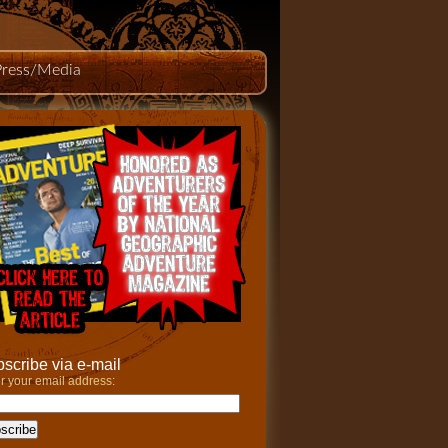
Press/Media
scribe via e-mail
r your email address: