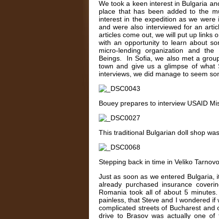
We took a keen interest in Bulgaria and 
place that has been added to the mus
interest in the expedition as we were
and were also interviewed for an artic
articles come out, we will put up links
with an opportunity to learn about s
micro-lending organization and the
Beings. In Sofia, we also met a group
town and give us a glimpse of what S
interviews, we did manage to seem som
Bouey prepares to interview USAID Miss
This traditional Bulgarian doll shop w
Stepping back in time in Veliko Tarnov
Just as soon as we entered Bulgaria, 
already purchased insurance coverin
Romania took all of about 5 minutes.
painless, that Steve and I wondered 
complicated streets of Bucharest and o
drive to Brasov was actually one of