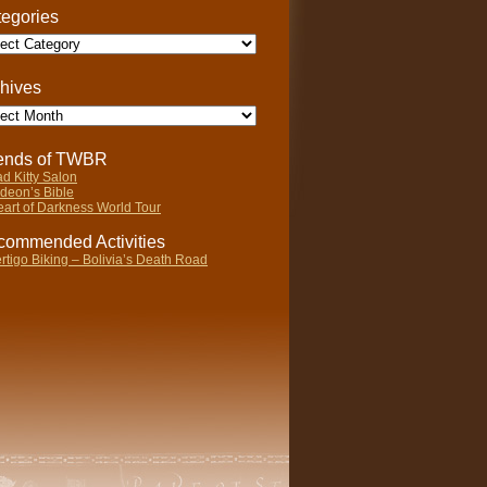
egories
gories
hives
ives
iends of TWBR
d Kitty Salon
deon’s Bible
art of Darkness World Tour
ommended Activities
rtigo Biking – Bolivia’s Death Road