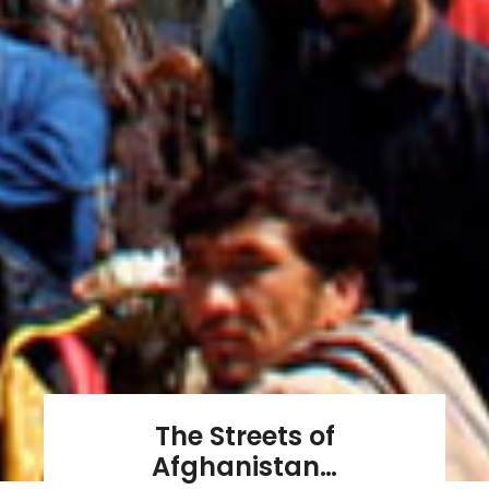
The Streets of
Afghanistan…