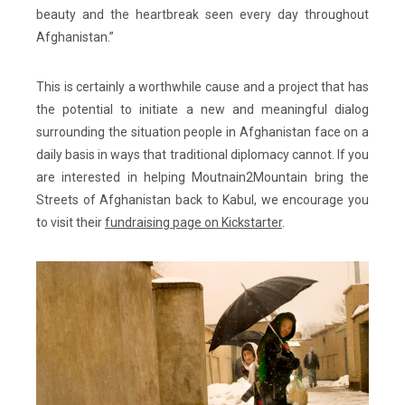
beauty and the heartbreak seen every day throughout
Afghanistan.”
This is certainly a worthwhile cause and a project that has
the potential to initiate a new and meaningful dialog
surrounding the situation people in Afghanistan face on a
daily basis in ways that traditional diplomacy cannot. If you
are interested in helping Moutnain2Mountain bring the
Streets of Afghanistan back to Kabul, we encourage you
to visit their
fundraising page on Kickstarter
.