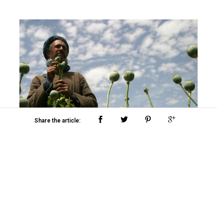
Share the article:
All images courtesy of Shannon Galpin and
Mountain2Mountain