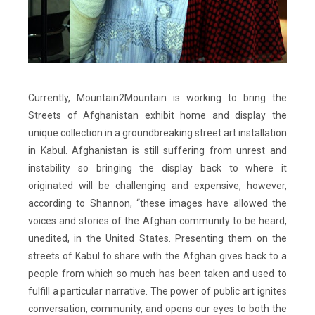
Currently, Mountain2Mountain is working to bring the
Streets of Afghanistan exhibit home and display the
unique collection in a groundbreaking street art installation
in Kabul. Afghanistan is still suffering from unrest and
instability so bringing the display back to where it
originated will be challenging and expensive, however,
according to Shannon, “these images have allowed the
voices and stories of the Afghan community to be heard,
unedited, in the United States. Presenting them on the
streets of Kabul to share with the Afghan gives back to a
people from which so much has been taken and used to
fulfill a particular narrative. The power of public art ignites
conversation, community, and opens our eyes to both the