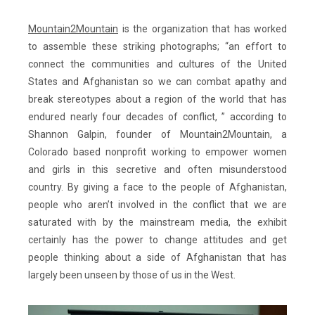
Mountain2Mountain
is the organization that has worked
to assemble these striking photographs; “an effort to
connect the communities and cultures of the United
States and Afghanistan so we can combat apathy and
break stereotypes about a region of the world that has
endured nearly four decades of conflict, ” according to
Shannon Galpin, founder of Mountain2Mountain, a
Colorado based nonprofit working to empower women
and girls in this secretive and often misunderstood
country. By giving a face to the people of Afghanistan,
people who aren’t involved in the conflict that we are
saturated with by the mainstream media, the exhibit
certainly has the power to change attitudes and get
people thinking about a side of Afghanistan that has
largely been unseen by those of us in the West.