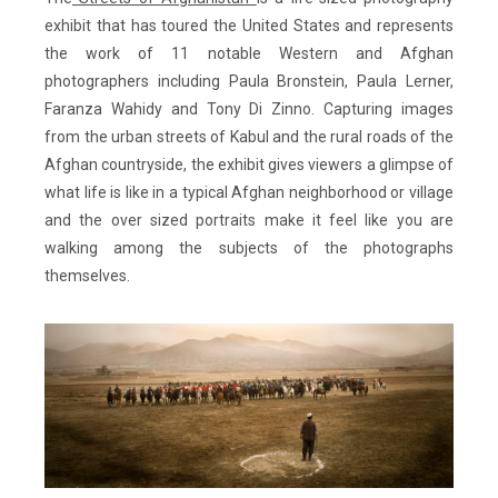
exhibit that has toured the United States and represents
the work of 11 notable Western and Afghan
photographers including Paula Bronstein, Paula Lerner,
Faranza Wahidy and Tony Di Zinno. Capturing images
from the urban streets of Kabul and the rural roads of the
Afghan countryside, the exhibit gives viewers a glimpse of
what life is like in a typical Afghan neighborhood or village
and the over sized portraits make it feel like you are
walking among the subjects of the photographs
themselves.