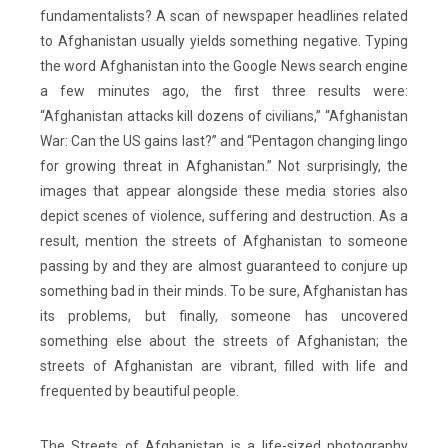
fundamentalists? A scan of newspaper headlines related
to Afghanistan usually yields something negative. Typing
the word Afghanistan into the Google News search engine
a few minutes ago, the first three results were:
“Afghanistan attacks kill dozens of civilians,” “Afghanistan
War: Can the US gains last?” and “Pentagon changing lingo
for growing threat in Afghanistan.” Not surprisingly, the
images that appear alongside these media stories also
depict scenes of violence, suffering and destruction. As a
result, mention the streets of Afghanistan to someone
passing by and they are almost guaranteed to conjure up
something bad in their minds. To be sure, Afghanistan has
its problems, but finally, someone has uncovered
something else about the streets of Afghanistan; the
streets of Afghanistan are vibrant, filled with life and
frequented by beautiful people.
The
Streets of Afghanistan
is a life-sized photography