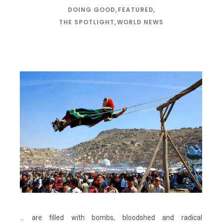
DOING GOOD
,
FEATURED
,
THE SPOTLIGHT
,
WORLD NEWS
… are filled with bombs, bloodshed and radical