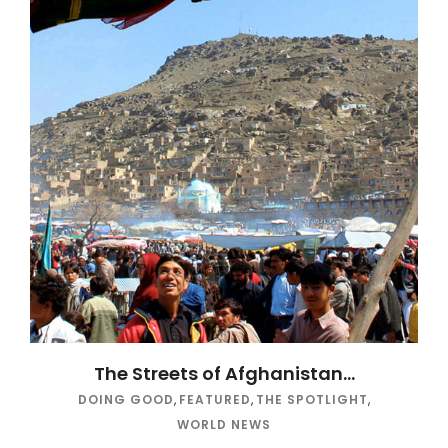
The Streets of Afghanistan…
DOING GOOD
,
FEATURED
,
THE SPOTLIGHT
,
WORLD NEWS