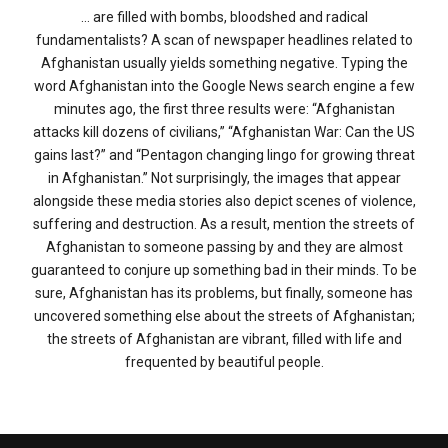
… are filled with bombs, bloodshed and radical
fundamentalists? A scan of newspaper headlines related to
Afghanistan usually yields something negative. Typing the
word Afghanistan into the Google News search engine a few
minutes ago, the first three results were: “Afghanistan
attacks kill dozens of civilians,” “Afghanistan War: Can the US
gains last?” and “Pentagon changing lingo for growing threat
in Afghanistan.” Not surprisingly, the images that appear
alongside these media stories also depict scenes of violence,
suffering and destruction. As a result, mention the streets of
Afghanistan to someone passing by and they are almost
guaranteed to conjure up something bad in their minds. To be
sure, Afghanistan has its problems, but finally, someone has
uncovered something else about the streets of Afghanistan;
the streets of Afghanistan are vibrant, filled with life and
frequented by beautiful people.