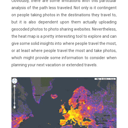
Obviously, there are some limitations with this particular
analysis of the path less traveled. Not only is it contingent
on people taking photos in the destinations they travel to,
but it is also dependent upon them actually uploading
geocoded photos to photo sharing websites. Nevertheless,
the heat map is a pretty interesting tool to explore and can
give some solid insights into where people travel the most,
or at least where people travel the most and take photos,
which might provide some information to consider when
planning your next vacation or extended travels.