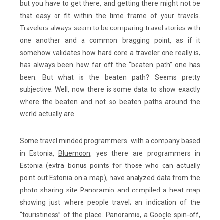
but you have to get there, and getting there might not be
that easy or fit within the time frame of your travels.
Travelers always seem to be comparing travel stories with
one another and a common bragging point, as if it
somehow validates how hard core a traveler one really is,
has always been how far off the “beaten path” one has
been. But what is the beaten path? Seems pretty
subjective. Well, now there is some data to show exactly
where the beaten and not so beaten paths around the
world actually are.
Some travel minded programmers with a company based
in Estonia,
Bluemoon
, yes there are programmers in
Estonia (extra bonus points for those who can actually
point out Estonia on a map), have analyzed data from the
photo sharing site
Panoramio
and compiled a
heat map
showing just where people travel; an indication of the
“touristiness” of the place. Panoramio, a Google spin-off,