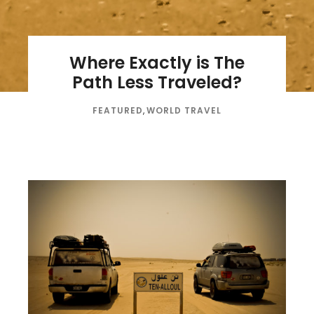
Where Exactly is The
Path Less Traveled?
FEATURED
,
WORLD TRAVEL