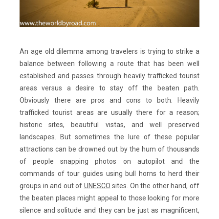
An age old dilemma among travelers is trying to strike a
balance between following a route that has been well
established and passes through heavily trafficked tourist
areas versus a desire to stay off the beaten path.
Obviously there are pros and cons to both. Heavily
trafficked tourist areas are usually there for a reason;
historic sites, beautiful vistas, and well preserved
landscapes. But sometimes the lure of these popular
attractions can be drowned out by the hum of thousands
of people snapping photos on autopilot and the
commands of tour guides using bull horns to herd their
groups in and out of
UNESCO
sites. On the other hand, off
the beaten places might appeal to those looking for more
silence and solitude and they can be just as magnificent,