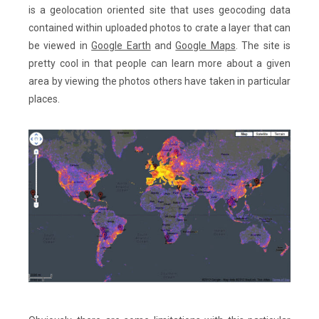
is a geolocation oriented site that uses geocoding data
contained within uploaded photos to crate a layer that can
be viewed in
Google Earth
and
Google Maps
. The site is
pretty cool in that people can learn more about a given
area by viewing the photos others have taken in particular
places.