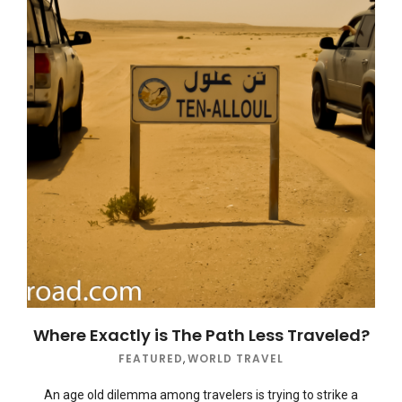
Where Exactly is The Path Less Traveled?
FEATURED
,
WORLD TRAVEL
An age old dilemma among travelers is trying to strike a