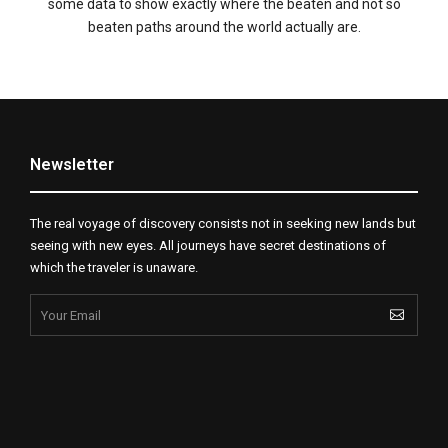
some data to show exactly where the beaten and not so
beaten paths around the world actually are.
Newsletter
The real voyage of discovery consists not in seeking new lands but
seeing with new eyes. All journeys have secret destinations of
which the traveler is unaware.