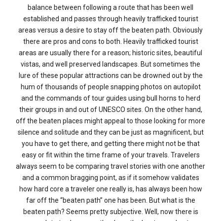
balance between following a route that has been well
established and passes through heavily trafficked tourist
areas versus a desire to stay off the beaten path. Obviously
there are pros and cons to both. Heavily trafficked tourist
areas are usually there for a reason; historic sites, beautiful
vistas, and well preserved landscapes. But sometimes the
lure of these popular attractions can be drowned out by the
hum of thousands of people snapping photos on autopilot
and the commands of tour guides using bull horns to herd
their groups in and out of UNESCO sites. On the other hand,
off the beaten places might appeal to those looking for more
silence and solitude and they can be just as magnificent, but
you have to get there, and getting there might not be that
easy or fit within the time frame of your travels. Travelers
always seem to be comparing travel stories with one another
and a common bragging point, as if it somehow validates
how hard core a traveler one really is, has always been how
far off the “beaten path” one has been. But what is the
beaten path? Seems pretty subjective. Well, now there is