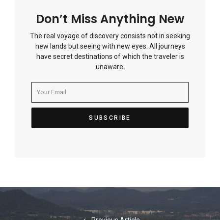
Don’t Miss Anything New
The real voyage of discovery consists not in seeking
new lands but seeing with new eyes. All journeys
have secret destinations of which the traveler is
unaware.
Post
navigation