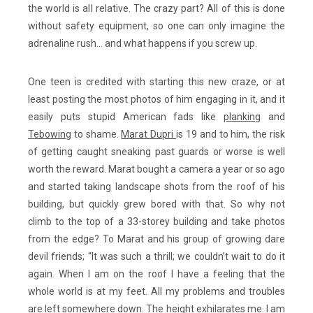
the world is all relative. The crazy part? All of this is done
without safety equipment, so one can only imagine the
adrenaline rush… and what happens if you screw up.
One teen is credited with starting this new craze, or at
least posting the most photos of him engaging in it, and it
easily puts stupid American fads like
planking
and
Tebowing
to shame.
Marat Dupri
is 19 and to him, the risk
of getting caught sneaking past guards or worse is well
worth the reward. Marat bought a camera a year or so ago
and started taking landscape shots from the roof of his
building, but quickly grew bored with that. So why not
climb to the top of a 33-storey building and take photos
from the edge? To Marat and his group of growing dare
devil friends; “It was such a thrill; we couldn’t wait to do it
again. When I am on the roof I have a feeling that the
whole world is at my feet. All my problems and troubles
are left somewhere down. The height exhilarates me. I am