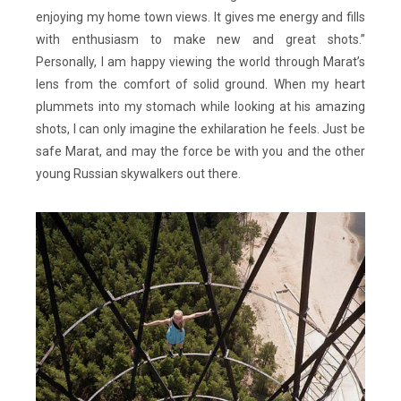
enjoying my home town views. It gives me energy and fills
with enthusiasm to make new and great shots.”
Personally, I am happy viewing the world through Marat’s
lens from the comfort of solid ground. When my heart
plummets into my stomach while looking at his amazing
shots, I can only imagine the exhilaration he feels. Just be
safe Marat, and may the force be with you and the other
young Russian skywalkers out there.