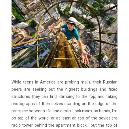
While teens in America are probing malls, their Russian
peers are seeking out the highest buildings and fixed
structures they can find, climbing to the top, and taking
photographs of themselves standing on the edge of the
precipice between life and death. Look mom, no hands, I’m
on top of the world, or at least on top of the soviet era
radio tower behind the apartment block… but the top of