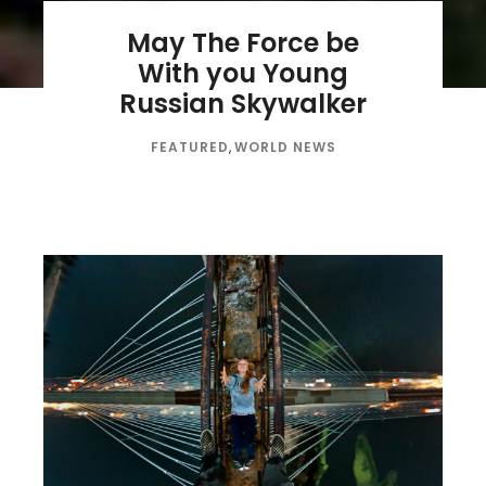
May The Force be
With you Young
Russian Skywalker
FEATURED
,
WORLD NEWS