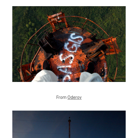
From
Oderov