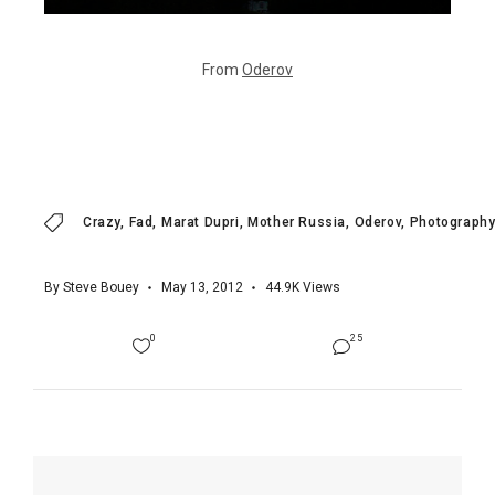
From
Oderov
Crazy
Fad
Marat Dupri
Mother Russia
Oderov
Photography
By
Steve Bouey
May 13, 2012
44.9K
Views
0
25