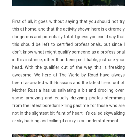
First of all, it goes without saying that you should not try
this at home, and that the activity shown here is extremely
dangerous and potentially fatal. I guess you could say that
this should be left to certified professionals, but since I
don’t know what might qualify someone as a professional
in this instance, other than being certifiable, just use your
head. With the qualifier out of the way, this is freaking
awesome. We here at The World by Road have always
been fascinated with Russians and the latest trend out of
Mother Russia has us salivating a bit and drooling over
some amazing and equally dizzying photos stemming
from the latest boredom killing pastime for those who are
not in the slightest bit faint of heart. It’s called skywalking
or sky hacking and calling it crazy is an understatement.